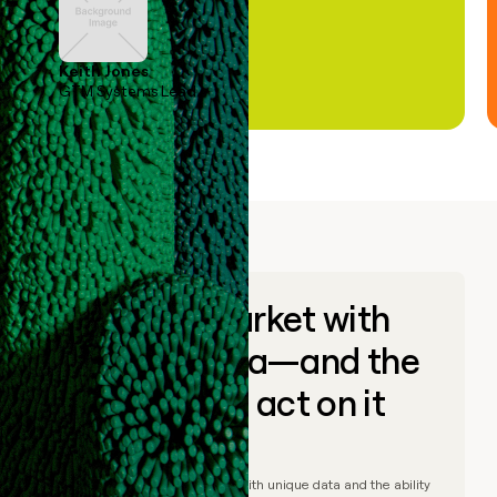
Keith Jones
GTM Systems Lead
Go to market with
unique data—and the
ability to act on it
© Clay
2026
– Go to market with unique data and the ability