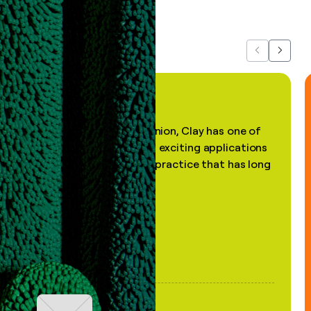
about us...
Previous
Next
"In my professional opinion, Clay has one of
the most practical and exciting applications
of AI, in a decades-old practice that has long
been stale."