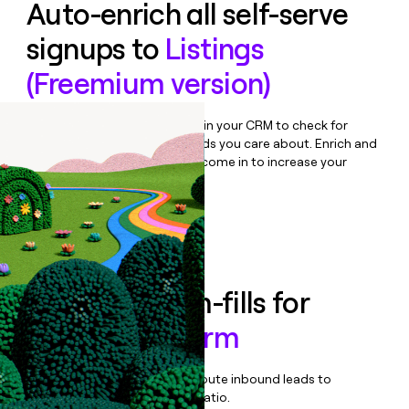
Auto-enrich all self-serve
signups to
Listings
(Freemium version)
Bulk enrich any set of records in your CRM to check for
updates or changes in the fields you care about. Enrich and
qualify inbound leads as they come in to increase your
speed to lead.
Book a demo
Enrich all form-fills for
Uberall Platform
Qualify, score, prioritize, and route inbound leads to
maximize your effort:revenue ratio.