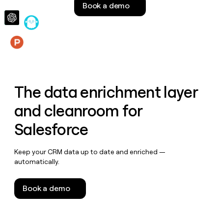
Book a demo
money
wouldn’t
decide
Features
The data enrichment layer
and cleanroom for
Salesforce
Keep your CRM data up to date and enriched —
automatically.
Book a demo