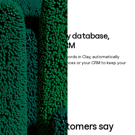
Book a demo
Sync data to any database,
sequencer, or CRM
Once you’ve enriched your records in Clay, automatically
sync them to live email sequences or your CRM to keep your
data clean.
Book a demo
What our customers say