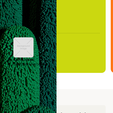
Keith Jones
GTM Systems Lead