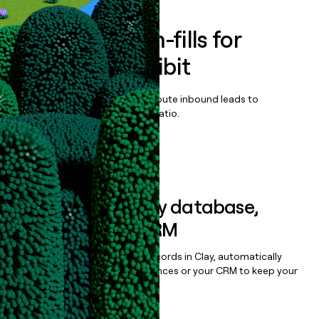
Enrich all form-fills for
UNLEASH Exhibit
Qualify, score, prioritize, and route inbound leads to
maximize your effort:revenue ratio.
Book a demo
Sync data to any database,
sequencer, or CRM
Once you’ve enriched your records in Clay, automatically
sync them to live email sequences or your CRM to keep your
data clean.