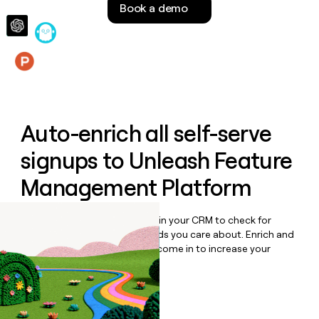
Book a demo
money
wouldn’t
decide
Features
Auto-enrich all self-serve
signups to
Unleash Feature
Management Platform
Bulk enrich any set of records in your CRM to check for
updates or changes in the fields you care about. Enrich and
qualify inbound leads as they come in to increase your
speed to lead.
Book a demo