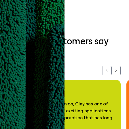
Book a demo
What our customers say
about us...
Previous
Next
"In my professional opinion, Clay has one of
the most practical and exciting applications
of AI, in a decades-old practice that has long
been stale."