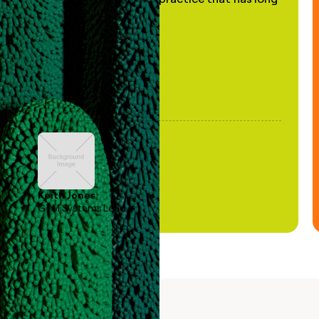
been stale."
Keith Jones
GTM Systems Lead