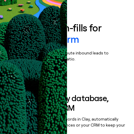
Book a demo
Enrich all form-fills for
Uplight Platform
Qualify, score, prioritize, and route inbound leads to
maximize your effort:revenue ratio.
Book a demo
Sync data to any database,
sequencer, or CRM
Once you’ve enriched your records in Clay, automatically
sync them to live email sequences or your CRM to keep your
data clean.