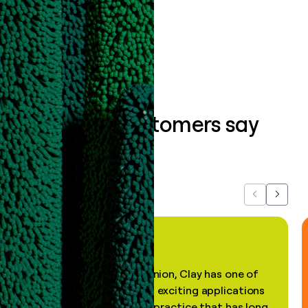
Book a demo
What our customers say
about us...
Previous
Next
"In my professional opinion, Clay has one of
the most practical and exciting applications
of AI, in a decades-old practice that has long