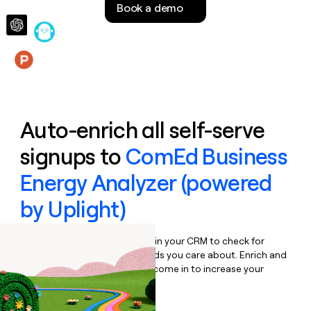
Book a demo
money
wouldn’t
decide
Features
Auto-enrich all self-serve
signups to
ComEd Business
Energy Analyzer (powered
by Uplight)
Bulk enrich any set of records in your CRM to check for
updates or changes in the fields you care about. Enrich and
qualify inbound leads as they come in to increase your
speed to lead.