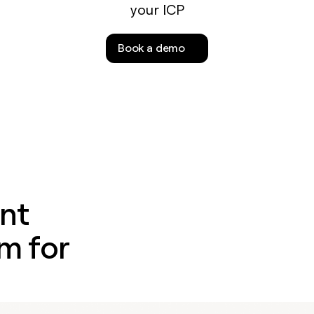
your ICP
Book a demo
nt
m for