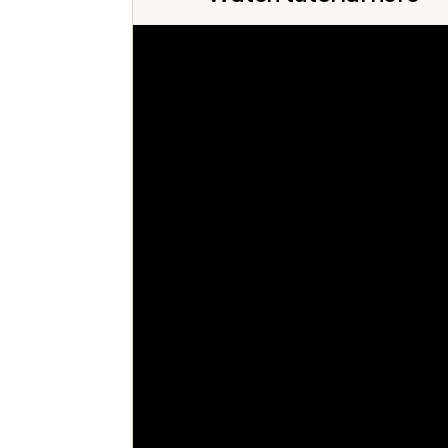
go in this slot here.