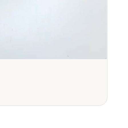
Ste
Make
Tip: