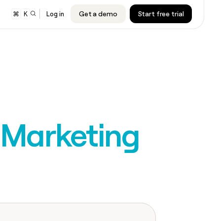
Get a demo
Start free trial
⌘
K
Log in
er
audiences to
cription will
cription will
nd Google
e.
e.
s
 sequencer or
cription will
cription will
ing
e.
e.
Marketing
ners
cription will
cription will
e.
e.
ARTICLE – NY TIMES
Clay allows employees to sell
shares at a $5b valuation.
CLAY MCP
Give reps the best prospecting
cription will
cription will
data in their AI tools
e.
e.
INTERCOM
CLAY COMMUNITY
Grew their outbound-sourced
In Nigeria, she built a life where
cription will