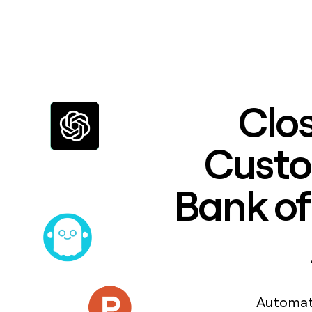
Clos
Custo
Bank of
Automat