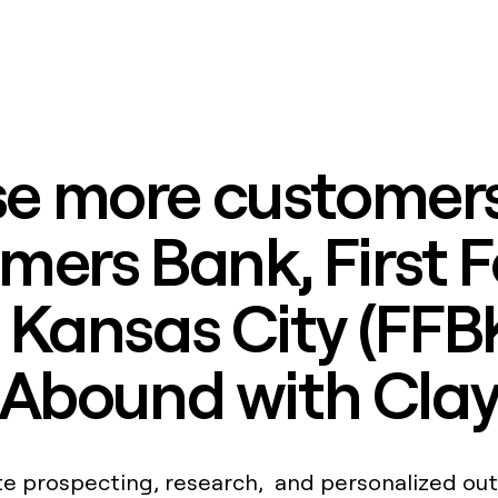
e more customers
mers Bank, First F
 Kansas City (FFB
Abound with Cla
e prospecting, research, and personalized out