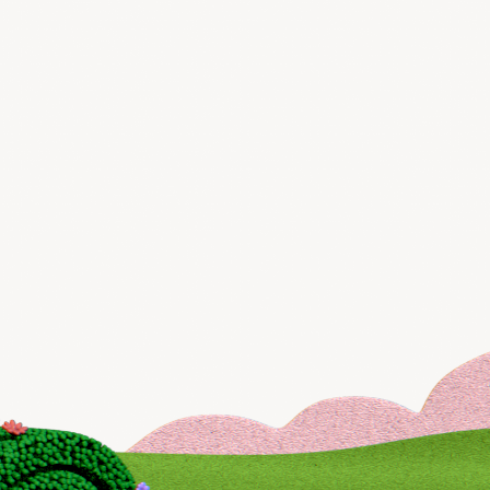
Keep your CRM data up to date and enriched — aut
Book a demo
Auto-enrich all sel
signups to
Persona
Loans
Bulk enrich any set of records in your CRM to chec
changes in the fields you care about. Enrich and qu
leads as they come in to increase your speed to le
Book a demo
Enrich all form-fills