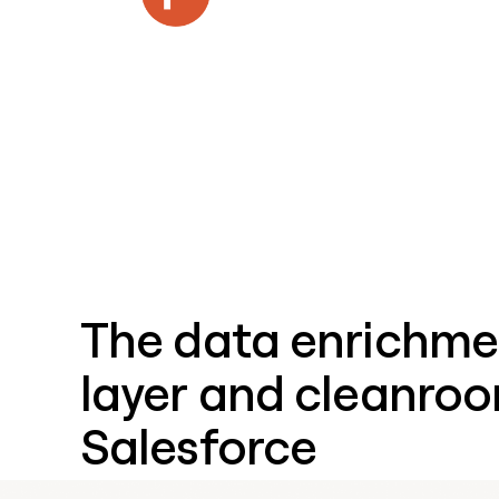
Features
The data enrichme
layer and cleanroo
Salesforce