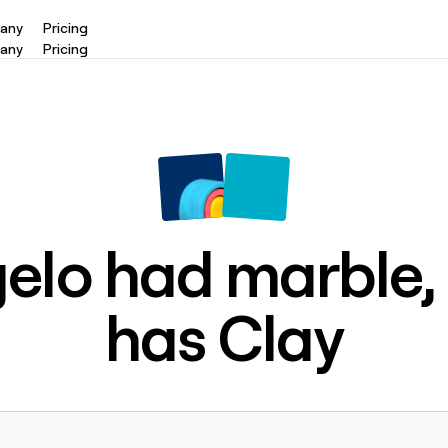
any
Pricing
any
Pricing
NEERS
H
ORCHESTRATION
REP PRODUCTIVITY
WORK WITH GTM ENGINEERS
SOCIALS
EXECUTION
DEPARTMENT
PARTNER WITH CLAY
t
Functions
Rep prospecting
Find Clay experts
LinkedIn
Ads
GTM Ops
Become a partn
panies
ption will
ption will
g form description will
Link long form description will
Link long form description will
Link long form description will
Link long form description will
Sync targeted ad 
Link long form des
Link long form des
is slot here.
go in this slot here.
go in this slot here.
go in this slot here.
go in this slot here.
Linkedin, Meta, a
go in this slot her
go in this slot her
PI
d
AI formatting
Account research
GTM Engineer job board
YouTube
Sequencer
Marketing
Solution partner
via a
and sync
ption will
g form description will
Link long form description will
Link long form description will
Link long form description will
Link long form description will
Use Clay's native
Link long form des
Link long form des
I and CLI
tforms
is slot here.
go in this slot here.
go in this slot here.
go in this slot here.
go in this slot here.
automate messag
go in this slot her
go in this slot her
elo had marble,
Rep assist
X
Sales
Integration part
romotions
ption will
ption will
Link long form description will
Link long form description will
Link long form des
Link long form des
go in this slot here.
go in this slot here.
go in this slot her
go in this slot her
has Clay
Enterprise
Private Equity
ption will
ption will
Link long form des
Link long form des
go in this slot her
go in this slot her
ors
Startup
ption will
Link long form des