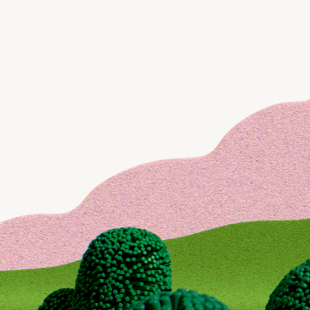
omatically.
f-serve
l
k for updates or
alify inbound
ad.
 for