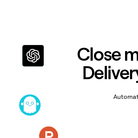
Close m
Deliver
Automat