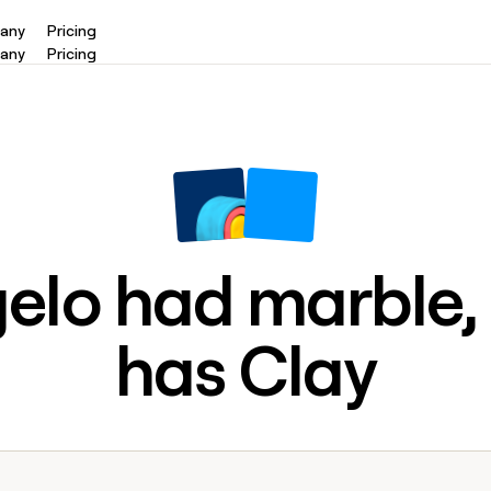
any
Pricing
any
Pricing
NEERS
H
ORCHESTRATION
REP PRODUCTIVITY
WORK WITH GTM ENGINEERS
SOCIALS
EXECUTION
DEPARTMENT
PARTNER WITH CLAY
t
Functions
Rep prospecting
Find Clay experts
LinkedIn
Ads
GTM Ops
Become a partn
panies
ption will
ption will
g form description will
Link long form description will
Link long form description will
Link long form description will
Link long form description will
Sync targeted ad 
Link long form des
Link long form des
is slot here.
go in this slot here.
go in this slot here.
go in this slot here.
go in this slot here.
Linkedin, Meta, a
go in this slot her
go in this slot her
PI
d
AI formatting
Account research
GTM Engineer job board
YouTube
Sequencer
Marketing
Solution partner
via a
and sync
ption will
g form description will
Link long form description will
Link long form description will
Link long form description will
Link long form description will
Use Clay's native
Link long form des
Link long form des
I and CLI
tforms
is slot here.
go in this slot here.
go in this slot here.
go in this slot here.
go in this slot here.
automate messag
go in this slot her
go in this slot her
elo had marble,
Rep assist
X
Sales
Integration part
romotions
ption will
ption will
Link long form description will
Link long form description will
Link long form des
Link long form des
go in this slot here.
go in this slot here.
go in this slot her
go in this slot her
has Clay
Enterprise
Private Equity
ption will
ption will
Link long form des
Link long form des
go in this slot her
go in this slot her
ors
Startup
ption will
Link long form des