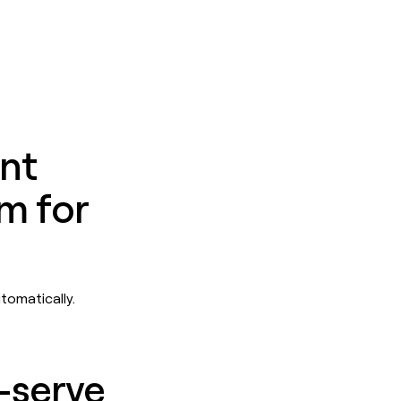
nt
m for
omatically.
f-serve