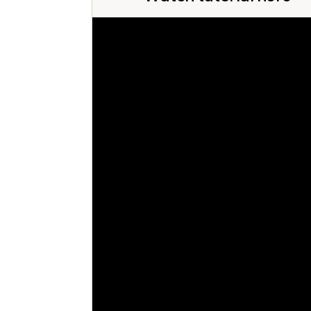
go in this slot here.