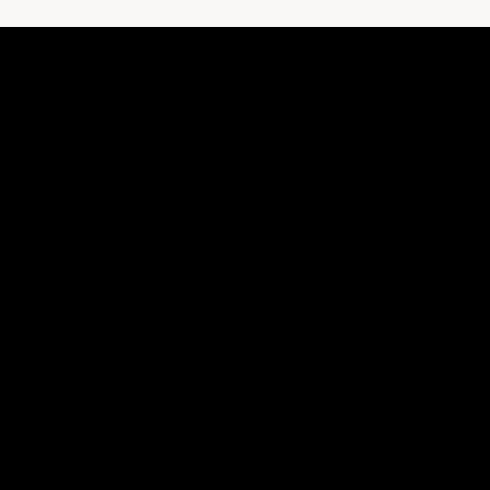
go in this slot her