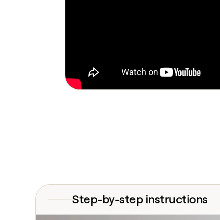
Step-by-step instructions