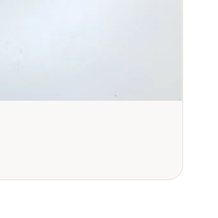
Ste
Make
Tip: