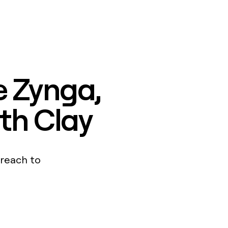
e Zynga,
ith Clay
reach to