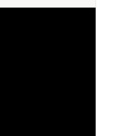
pipeline by +140%
money wouldn’t decide
e.