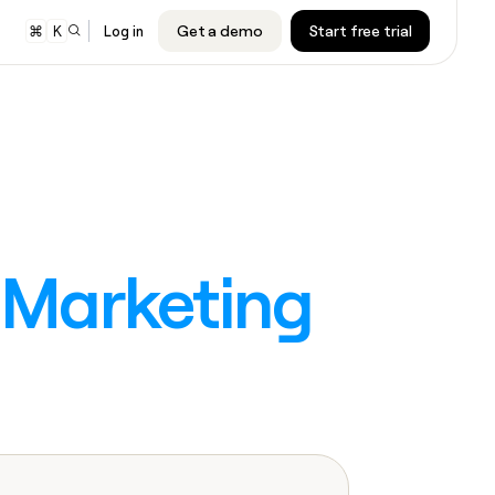
Get a demo
Start free trial
⌘
K
Log in
er
audiences to
cription will
cription will
nd Google
e.
e.
s
 sequencer or
cription will
cription will
ing
e.
e.
Marketing
ners
cription will
cription will
e.
e.
ARTICLE – NY TIMES
Clay allows employees to sell
shares at a $5b valuation.
CLAY MCP
Give reps the best prospecting
cription will
cription will
data in their AI tools
e.
e.
INTERCOM
CLAY COMMUNITY
Grew their outbound-sourced
In Nigeria, she built a life where
cription will