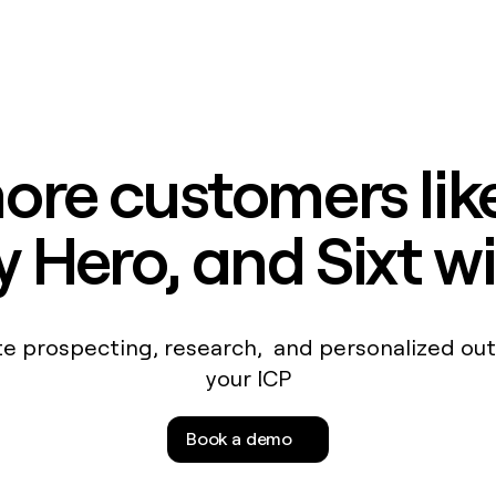
ore customers lik
y Hero, and Sixt w
e prospecting, research, and personalized out
your ICP
Book a demo