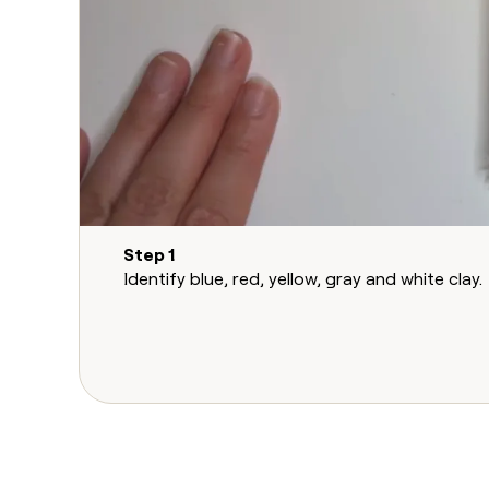
Step 1
Identify blue, red, yellow, gray and white clay.