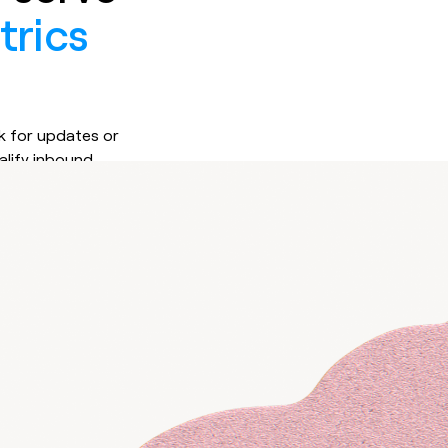
trics
k for updates or
alify inbound
ad.
 for
rence
to maximize your