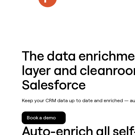
Features
The data enrichme
layer and cleanroo
Salesforce
Keep your CRM data up to date and enriched — aut
Book a demo
Auto-enrich all sel