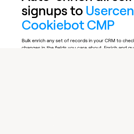
signups to
Usercen
Cookiebot CMP
Bulk enrich any set of records in your CRM to chec
changes in the fields you care about. Enrich and qu
leads as they come in to increase your speed to le
Book a demo
Enrich all form-fills
Usercentrics Prefe
Manager
Qualify, score, prioritize, and route inbound leads 