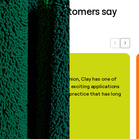
What our customers say
about us...
Previous
Next
"In my professional opinion, Clay has one of
the most practical and exciting applications
of AI, in a decades-old practice that has long
been stale."