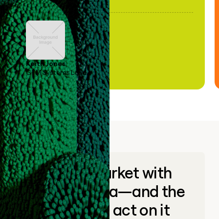
Keith Jones
GTM Systems Lead
Go to market with
unique data—and the
ability to act on it