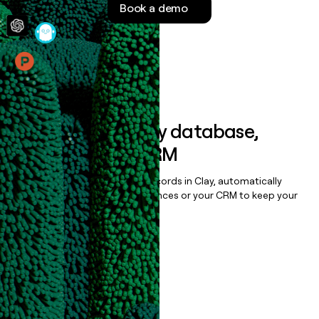
Book a demo
money
wouldn’t
decide
Features
Sync data to any database,
sequencer, or CRM
Once you’ve enriched your records in Clay, automatically
sync them to live email sequences or your CRM to keep your
data clean.
Book a demo