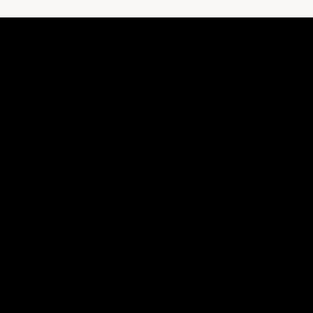
go in this slot her