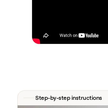
Step-by-step instructions