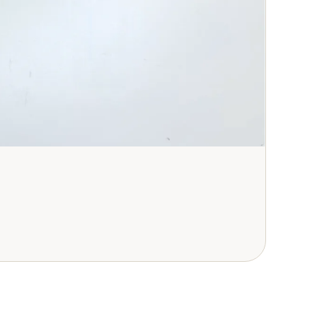
Ste
Make
Tip: