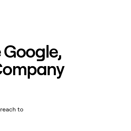
 Google,
 Company
reach to