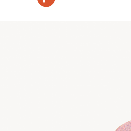
Features
The data enrichme
layer and cleanroo
Salesforce
Keep your CRM data up to date and enriched — aut