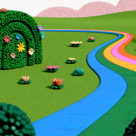
Book a demo
Enrich all form-fills
Uptrade
Qualify, score, prioritize, and route inbound leads 
effort:revenue ratio.
Book a demo
Sync data to any
database, sequence
CRM
Once you’ve enriched your records in Clay, automat
to live email sequences or your CRM to keep your d