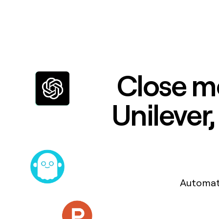
Close m
Unileve
Automat