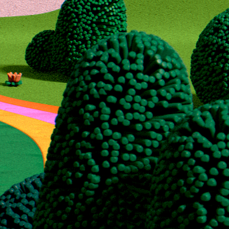
 for
to maximize your
r, or
ically sync them
ata clean.