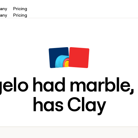
any
Pricing
any
Pricing
NEERS
H
ORCHESTRATION
REP PRODUCTIVITY
WORK WITH GTM ENGINEERS
SOCIALS
EXECUTION
DEPARTMENT
PARTNER WITH CLAY
t
Functions
Rep prospecting
Find Clay experts
LinkedIn
Ads
GTM Ops
Become a partn
panies
ption will
ption will
g form description will
Link long form description will
Link long form description will
Link long form description will
Link long form description will
Sync targeted ad 
Link long form des
Link long form des
is slot here.
go in this slot here.
go in this slot here.
go in this slot here.
go in this slot here.
Linkedin, Meta, a
go in this slot her
go in this slot her
PI
d
AI formatting
Account research
GTM Engineer job board
YouTube
Sequencer
Marketing
Solution partner
via a
and sync
ption will
g form description will
Link long form description will
Link long form description will
Link long form description will
Link long form description will
Use Clay's native
Link long form des
Link long form des
I and CLI
tforms
is slot here.
go in this slot here.
go in this slot here.
go in this slot here.
go in this slot here.
automate messag
go in this slot her
go in this slot her
elo had marble,
Rep assist
X
Sales
Integration part
romotions
ption will
ption will
Link long form description will
Link long form description will
Link long form des
Link long form des
go in this slot here.
go in this slot here.
go in this slot her
go in this slot her
has Clay
Enterprise
Private Equity
ption will
ption will
Link long form des
Link long form des
go in this slot her
go in this slot her
ors
Startup
ption will
Link long form des