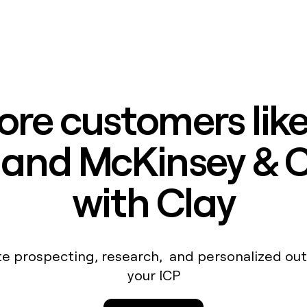
ore customers like
r, and McKinsey &
with Clay
e prospecting, research, and personalized out
your ICP