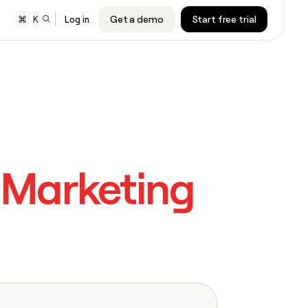
Get a demo
Start free trial
⌘
K
Log in
er
audiences to
cription will
cription will
nd Google
e.
e.
s
 sequencer or
cription will
cription will
ing
e.
e.
Marketing
ners
cription will
cription will
e.
e.
ARTICLE – NY TIMES
Clay allows employees to sell
shares at a $5b valuation.
CLAY MCP
Give reps the best prospecting
cription will
cription will
data in their AI tools
e.
e.
INTERCOM
CLAY COMMUNITY
Grew their outbound-sourced
In Nigeria, she built a life where
cription will