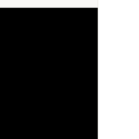
pipeline by +140%
money wouldn’t decide
e.