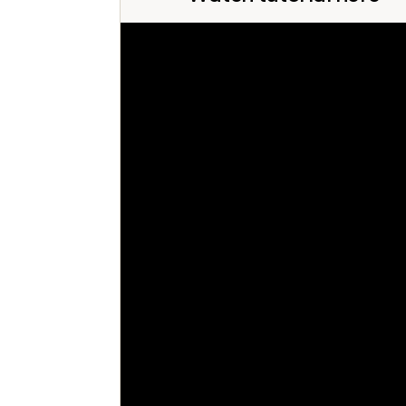
go in this slot here.