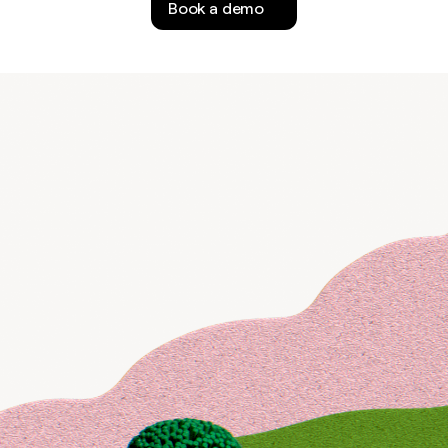
Book a demo
nt
m for
omatically.