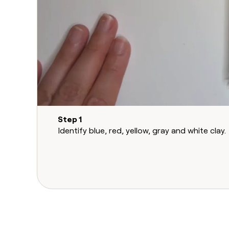
Step 1
Identify blue, red, yellow, gray and white clay.