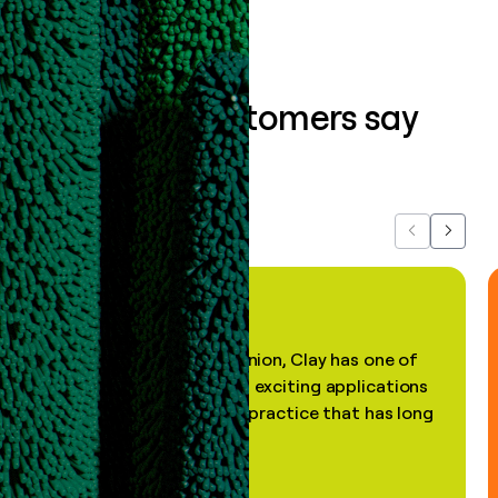
What our customers say
about us...
Previous
Next
"In my professional opinion, Clay has one of
the most practical and exciting applications
of AI, in a decades-old practice that has long
been stale."