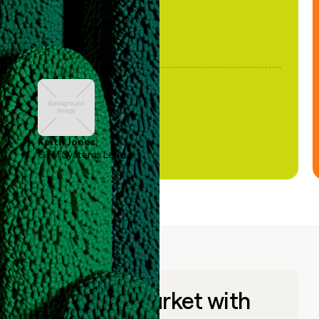
Keith Jones
GTM Systems Lead
Go to market with