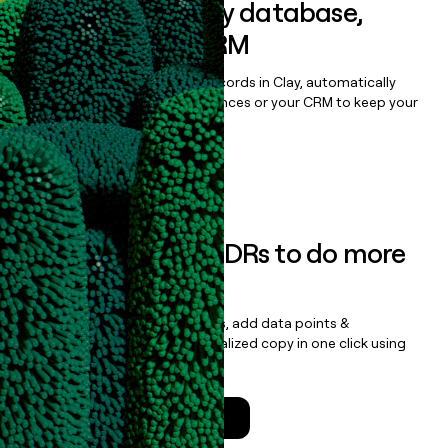
Sync data to any database,
sequencer, or CRM
Once you’ve enriched your records in Clay, automatically
sync them to live email sequences or your CRM to keep your
data clean.
Book a demo
Empower your SDRs to do more
with less
Update records, find contacts, add data points &
enrichment, and draft personalized copy in one click using
the
Clay Salesforce Package
.
Talk to a GTM Engineer