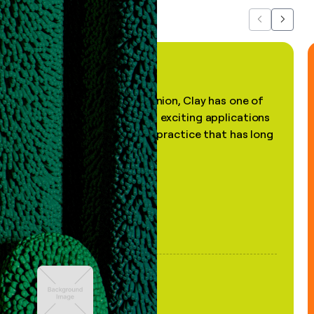
Previous
Next
"In my professional opinion, Clay has one of
the most practical and exciting applications
of AI, in a decades-old practice that has long
been stale."