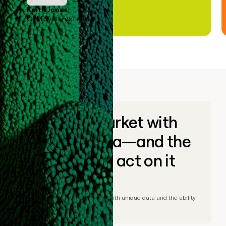
Keith Jones
GTM Systems Lead
Go to market with
unique data—and the
ability to act on it
© Clay
2026
– Go to market with unique data and the ability
to act on it.