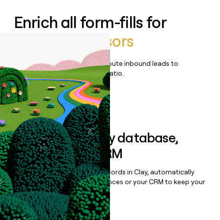
Enrich all form-fills for
Vestwell Advisors
Qualify, score, prioritize, and route inbound leads to
maximize your effort:revenue ratio.
Book a demo
Sync data to any database,
sequencer, or CRM
Once you’ve enriched your records in Clay, automatically
sync them to live email sequences or your CRM to keep your
data clean.
Book a demo