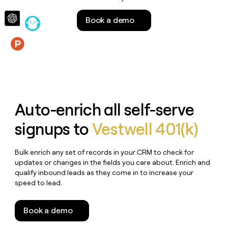
money
wouldn’t
Book a demo
decide
Features
Auto-enrich all self-serve
signups to
Vestwell 401(k)
Bulk enrich any set of records in your CRM to check for
updates or changes in the fields you care about. Enrich and
qualify inbound leads as they come in to increase your
speed to lead.
Book a demo