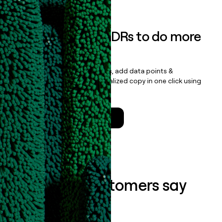
Empower your SDRs to do more
with less
Update records, find contacts, add data points &
enrichment, and draft personalized copy in one click using
the
Clay Salesforce Package
.
Talk to a GTM Engineer
What our customers say
about us...