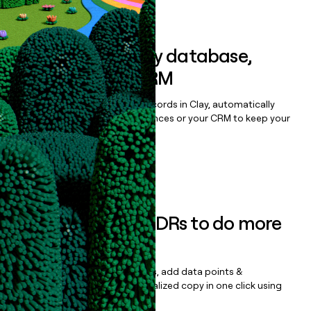
Book a demo
Sync data to any database,
sequencer, or CRM
Once you’ve enriched your records in Clay, automatically
sync them to live email sequences or your CRM to keep your
data clean.
Book a demo
Empower your SDRs to do more
with less
Update records, find contacts, add data points &
enrichment, and draft personalized copy in one click using
the
Clay Salesforce Package
.