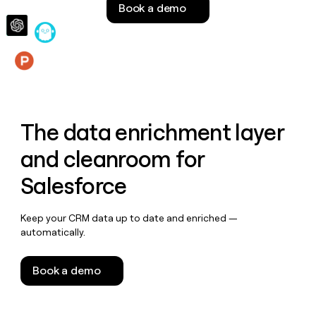
Book a demo
money
wouldn’t
decide
Features
The data enrichment layer
and cleanroom for
Salesforce
Keep your CRM data up to date and enriched —
automatically.
Book a demo