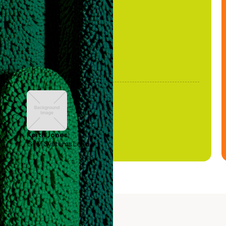
been stale."
Keith Jones
GTM Systems Lead