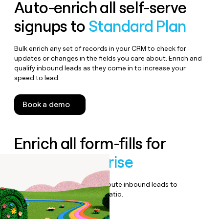
Auto-enrich all self-serve
signups to
Standard Plan
Bulk enrich any set of records in your CRM to check for
updates or changes in the fields you care about. Enrich and
qualify inbound leads as they come in to increase your
speed to lead.
Book a demo
Enrich all form-fills for
Vimeo Enterprise
Qualify, score, prioritize, and route inbound leads to
maximize your effort:revenue ratio.