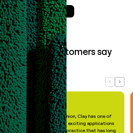
Talk to a GTM Engineer
What our customers say
about us...
Previous
Next
"In my professional opinion, Clay has one of
the most practical and exciting applications
of AI, in a decades-old practice that has long