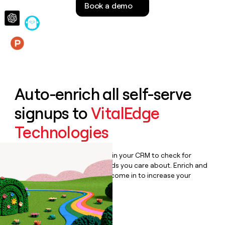
Book a demo
money
wouldn’t
decide
Features
Auto-enrich all self-serve
signups to
VitalEdge
Technologies
Bulk enrich any set of records in your CRM to check for
updates or changes in the fields you care about. Enrich and
qualify inbound leads as they come in to increase your
speed to lead.
Book a demo