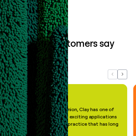
Book a demo
What our customers say
about us...
Previous
Next
"In my professional opinion, Clay has one of
the most practical and exciting applications
of AI, in a decades-old practice that has long
been stale."