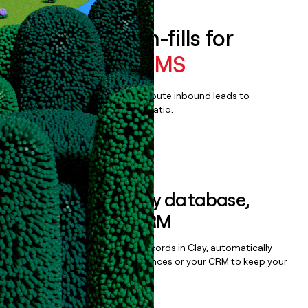
Enrich all form-fills for
IntelliDealer DMS
Qualify, score, prioritize, and route inbound leads to
maximize your effort:revenue ratio.
Book a demo
Sync data to any database,
sequencer, or CRM
Once you’ve enriched your records in Clay, automatically
sync them to live email sequences or your CRM to keep your
data clean.