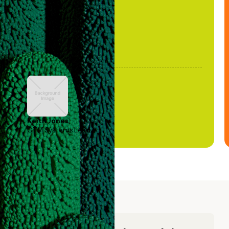
Keith Jones
GTM Systems Lead