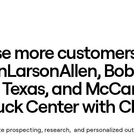
e more customers
onLarsonAllen, Bob
 Texas, and McCa
uck Center with C
e prospecting, research, and personalized out