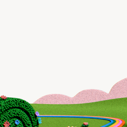
leads as they come in to increase your speed to le
Book a demo
Enrich all form-fills
Voze
Qualify, score, prioritize, and route inbound leads 
effort:revenue ratio.
Book a demo
Sync data to any
database, sequence
CRM