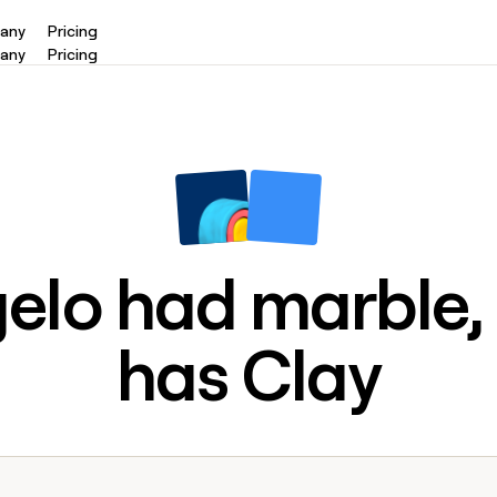
any
Pricing
any
Pricing
NEERS
H
ORCHESTRATION
REP PRODUCTIVITY
WORK WITH GTM ENGINEERS
SOCIALS
EXECUTION
DEPARTMENT
PARTNER WITH CLAY
t
Functions
Rep prospecting
Find Clay experts
LinkedIn
Ads
GTM Ops
Become a partn
panies
ption will
ption will
g form description will
Link long form description will
Link long form description will
Link long form description will
Link long form description will
Sync targeted ad 
Link long form des
Link long form des
is slot here.
go in this slot here.
go in this slot here.
go in this slot here.
go in this slot here.
Linkedin, Meta, a
go in this slot her
go in this slot her
PI
d
AI formatting
Account research
GTM Engineer job board
YouTube
Sequencer
Marketing
Solution partner
via a
and sync
ption will
g form description will
Link long form description will
Link long form description will
Link long form description will
Link long form description will
Use Clay's native
Link long form des
Link long form des
I and CLI
tforms
is slot here.
go in this slot here.
go in this slot here.
go in this slot here.
go in this slot here.
automate messag
go in this slot her
go in this slot her
elo had marble,
Rep assist
X
Sales
Integration part
romotions
ption will
ption will
Link long form description will
Link long form description will
Link long form des
Link long form des
go in this slot here.
go in this slot here.
go in this slot her
go in this slot her
has Clay
Enterprise
Private Equity
ption will
ption will
Link long form des
Link long form des
go in this slot her
go in this slot her
ors
Startup
ption will
Link long form des