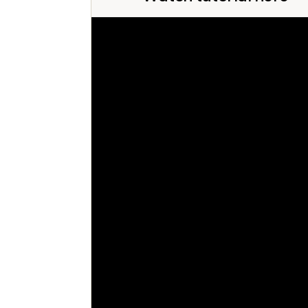
go in this slot here.