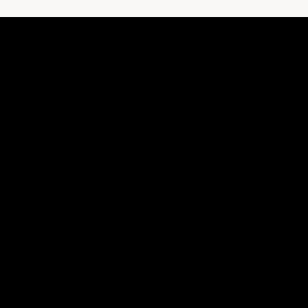
go in this slot her