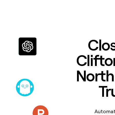
Clos
Clift
North
Tr
Automat