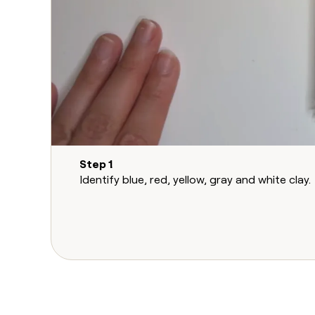
Step 1
Identify blue, red, yellow, gray and white clay.