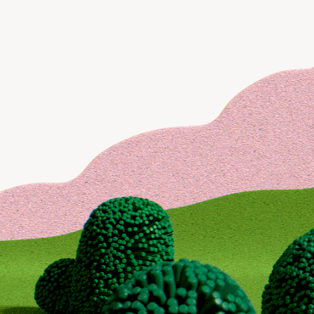
ad.
 for
to maximize your
r, or