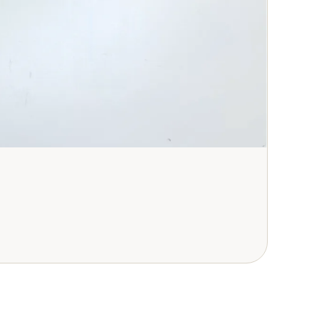
Ste
Make
Tip: