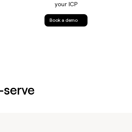
your ICP
Book a demo
f-serve
k for updates or
alify inbound