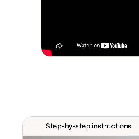
Step-by-step instructions