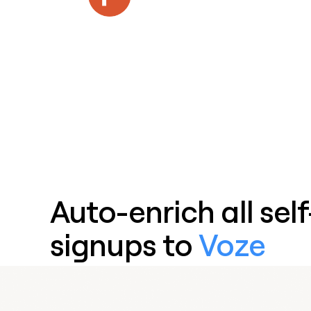
Features
Auto-enrich all sel
signups to
Voze
Bulk enrich any set of records in your CRM to chec
changes in the fields you care about. Enrich and qu