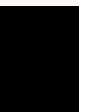
pipeline by +140%
money wouldn’t decide
e.