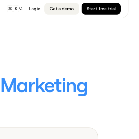
Get a demo
Start free trial
⌘
K
Log in
er
audiences to
cription will
cription will
nd Google
e.
e.
s
 sequencer or
cription will
cription will
ing
e.
e.
Marketing
ners
cription will
cription will
e.
e.
ARTICLE – NY TIMES
Clay allows employees to sell
shares at a $5b valuation.
CLAY MCP
Give reps the best prospecting
cription will
cription will
data in their AI tools
e.
e.
INTERCOM
CLAY COMMUNITY
Grew their outbound-sourced
In Nigeria, she built a life where
cription will