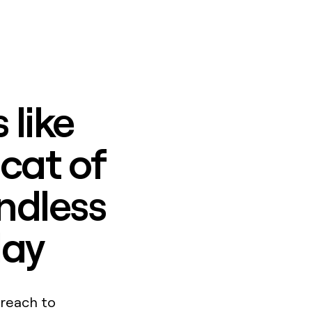
 like
cat of
ndless
lay
reach to