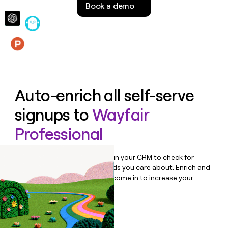
Book a demo
money
wouldn’t
decide
Features
Auto-enrich all self-serve
signups to
Wayfair
Professional
Bulk enrich any set of records in your CRM to check for
updates or changes in the fields you care about. Enrich and
qualify inbound leads as they come in to increase your
speed to lead.
Book a demo