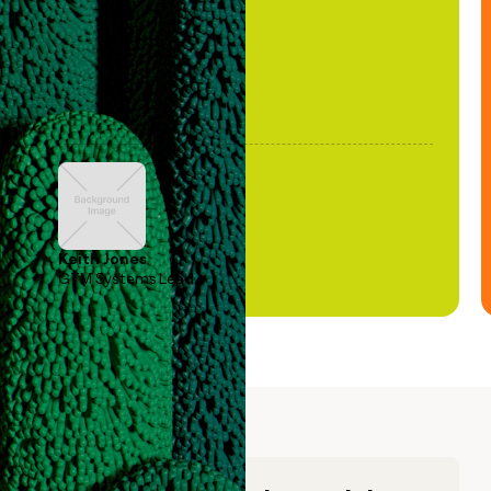
Keith Jones
GTM Systems Lead