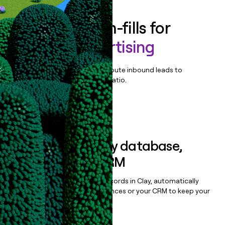
Enrich all form-fills for
Wayfair Advertising
Qualify, score, prioritize, and route inbound leads to
maximize your effort:revenue ratio.
Book a demo
Sync data to any database,
sequencer, or CRM
Once you’ve enriched your records in Clay, automatically
sync them to live email sequences or your CRM to keep your
data clean.