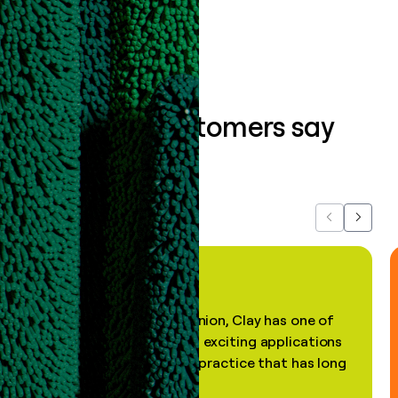
Book a demo
What our customers say
about us...
Previous
Next
"In my professional opinion, Clay has one of
the most practical and exciting applications
of AI, in a decades-old practice that has long
been stale."