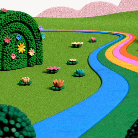
Book a demo
Enrich all form-fills
Wayfair Advertisin
Qualify, score, prioritize, and route inbound leads 
effort:revenue ratio.
Book a demo
Sync data to any
database, sequence
CRM
Once you’ve enriched your records in Clay, automat
to live email sequences or your CRM to keep your d