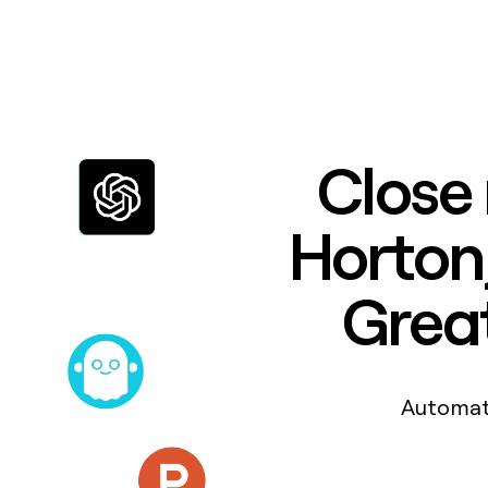
Close 
Horton
Great
Automat