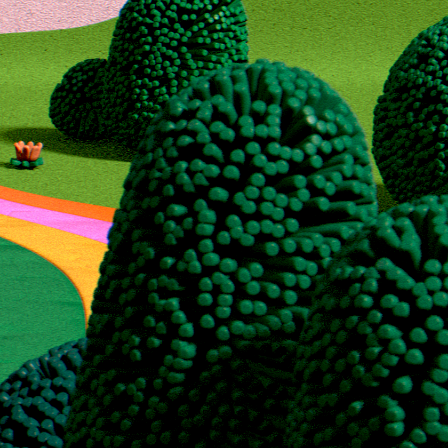
 for
g
to maximize your
r, or
ically sync them
ata clean.