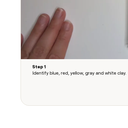
Step 1
Identify blue, red, yellow, gray and white clay.