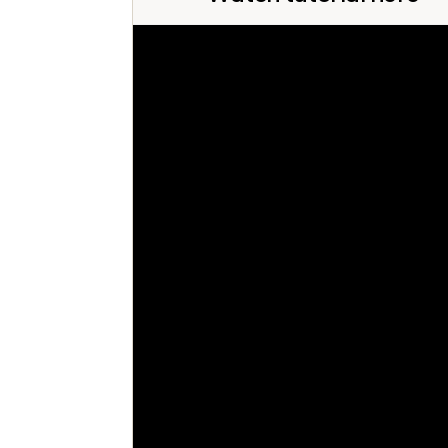
go in this slot here.