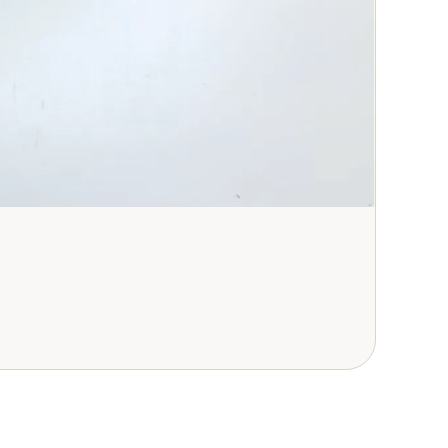
Ste
Make
Tip: