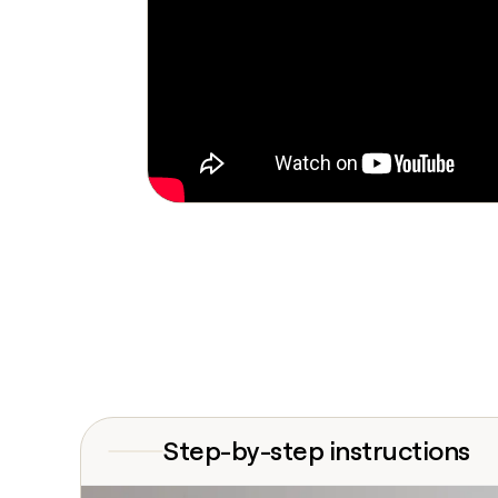
Step-by-step instructions