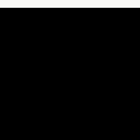
go in this slot her