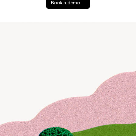
Book a demo
f-serve
y
k for updates or
alify inbound
ad.