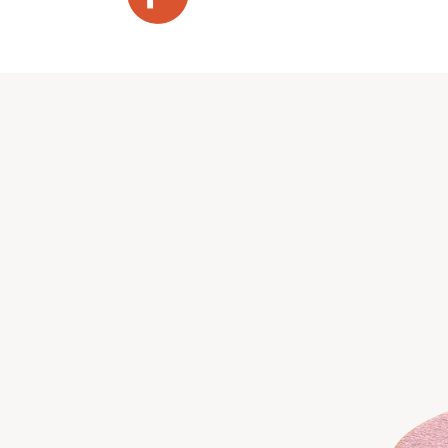
Features
Auto-enrich all sel
signups to
Decorif
Bulk enrich any set of records in your CRM to chec
changes in the fields you care about. Enrich and qu
leads as they come in to increase your speed to le