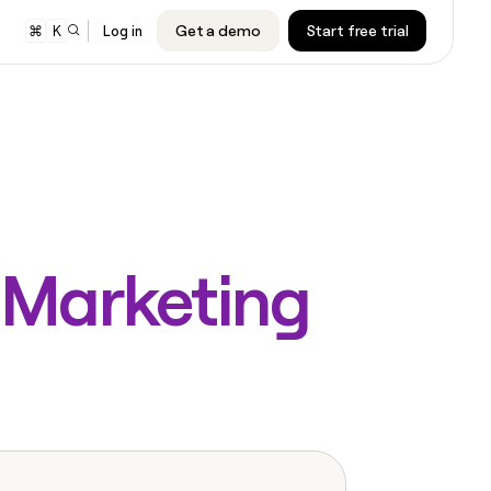
Get a demo
Start free trial
⌘
K
Log in
er
audiences to
cription will
cription will
nd Google
e.
e.
s
 sequencer or
cription will
cription will
ing
e.
e.
Marketing
ners
cription will
cription will
e.
e.
ARTICLE – NY TIMES
Clay allows employees to sell
shares at a $5b valuation.
CLAY MCP
Give reps the best prospecting
cription will
cription will
data in their AI tools
e.
e.
INTERCOM
CLAY COMMUNITY
Grew their outbound-sourced
In Nigeria, she built a life where
cription will