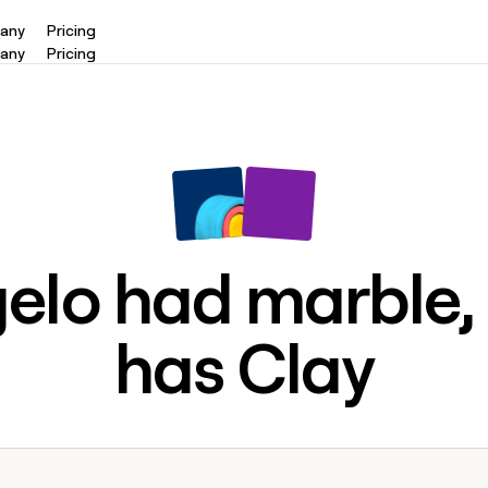
any
Pricing
any
Pricing
NEERS
H
ORCHESTRATION
REP PRODUCTIVITY
WORK WITH GTM ENGINEERS
SOCIALS
EXECUTION
DEPARTMENT
PARTNER WITH CLAY
t
Functions
Rep prospecting
Find Clay experts
LinkedIn
Ads
GTM Ops
Become a partn
panies
ption will
ption will
g form description will
Link long form description will
Link long form description will
Link long form description will
Link long form description will
Sync targeted ad 
Link long form des
Link long form des
is slot here.
go in this slot here.
go in this slot here.
go in this slot here.
go in this slot here.
Linkedin, Meta, a
go in this slot her
go in this slot her
PI
d
AI formatting
Account research
GTM Engineer job board
YouTube
Sequencer
Marketing
Solution partner
via a
and sync
ption will
g form description will
Link long form description will
Link long form description will
Link long form description will
Link long form description will
Use Clay's native
Link long form des
Link long form des
I and CLI
tforms
is slot here.
go in this slot here.
go in this slot here.
go in this slot here.
go in this slot here.
automate messag
go in this slot her
go in this slot her
elo had marble,
Rep assist
X
Sales
Integration part
romotions
ption will
ption will
Link long form description will
Link long form description will
Link long form des
Link long form des
go in this slot here.
go in this slot here.
go in this slot her
go in this slot her
has Clay
Enterprise
Private Equity
ption will
ption will
Link long form des
Link long form des
go in this slot her
go in this slot her
ors
Startup
ption will
Link long form des