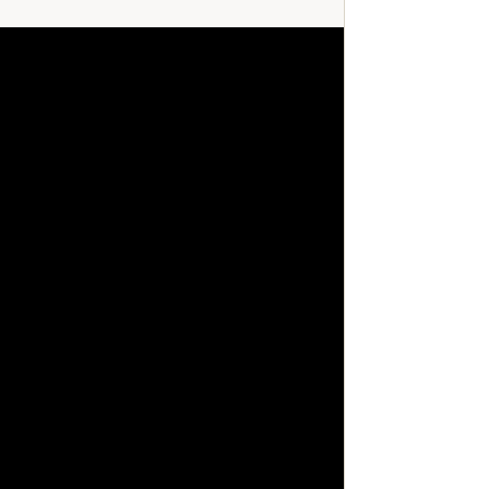
pipeline by +140%
money wouldn’t decide
e.