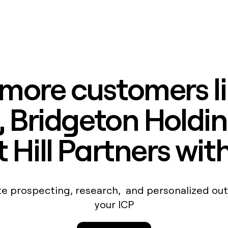
more customers li
, Bridgeton Holdin
 Hill Partners wit
e prospecting, research, and personalized out
your ICP