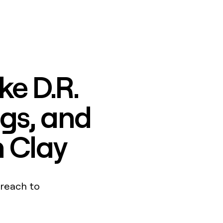
ke D.R.
gs, and
h Clay
reach to