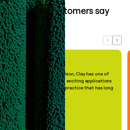
What our customers say
about us...
Previous
Next
"In my professional opinion, Clay has one of
the most practical and exciting applications
of AI, in a decades-old practice that has long
been stale."