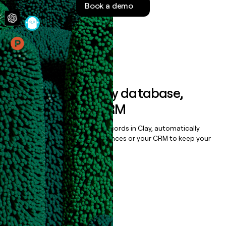
Book a demo
money
wouldn’t
decide
Features
Sync data to any database,
sequencer, or CRM
Once you’ve enriched your records in Clay, automatically
sync them to live email sequences or your CRM to keep your
data clean.
Book a demo