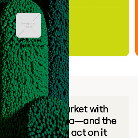
Keith Jones
GTM Systems Lead
Go to market with
unique data—and the
ability to act on it