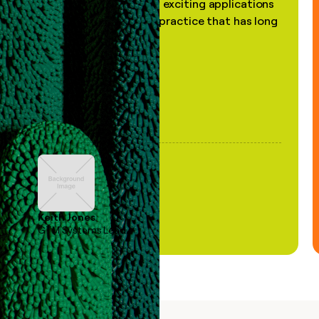
the most practical and exciting applications
of AI, in a decades-old practice that has long
been stale."
Keith Jones
GTM Systems Lead