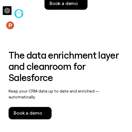
Book a demo
money
wouldn’t
decide
Features
The data enrichment layer
and cleanroom for
Salesforce
Keep your CRM data up to date and enriched —
automatically.
Book a demo