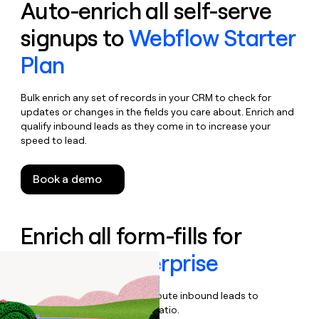
Auto-enrich all self-serve
signups to
Webflow Starter
Plan
Bulk enrich any set of records in your CRM to check for
updates or changes in the fields you care about. Enrich and
qualify inbound leads as they come in to increase your
speed to lead.
Book a demo
Enrich all form-fills for
Webflow Enterprise
Qualify, score, prioritize, and route inbound leads to
maximize your effort:revenue ratio.