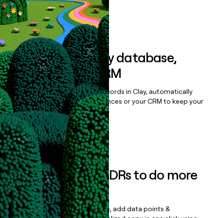
Book a demo
Sync data to any database,
sequencer, or CRM
Once you’ve enriched your records in Clay, automatically
sync them to live email sequences or your CRM to keep your
data clean.
Book a demo
Empower your SDRs to do more
with less
Update records, find contacts, add data points &