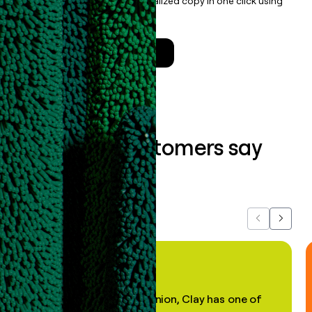
enrichment, and draft personalized copy in one click using
the
Clay Salesforce Package
.
Talk to a GTM Engineer
What our customers say
about us...
Previous
Next
"In my professional opinion, Clay has one of