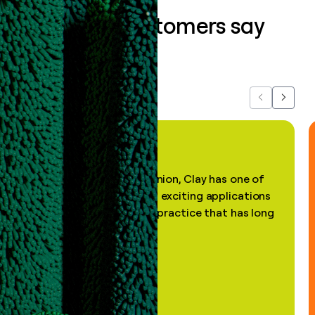
What our customers say
about us...
Previous
Next
"In my professional opinion, Clay has one of
the most practical and exciting applications
of AI, in a decades-old practice that has long
been stale."