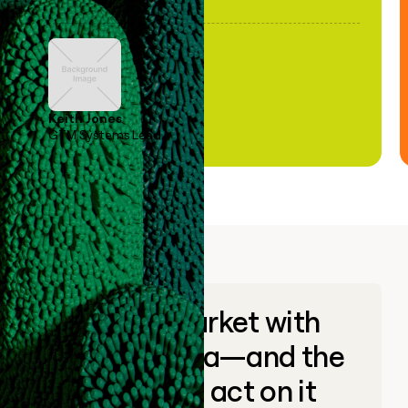
Keith Jones
GTM Systems Lead
Go to market with
unique data—and the
ability to act on it