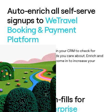
Auto-enrich all self-serve
signups to
WeTravel
Booking & Payment
Platform
Bulk enrich any set of records in your CRM to check for
updates or changes in the fields you care about. Enrich and
qualify inbound leads as they come in to increase your
speed to lead.
Book a demo
Enrich all form-fills for
WeTravel Enterprise