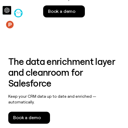
money
wouldn’t
Book a demo
decide
Features
The data enrichment layer
and cleanroom for
Salesforce
Keep your CRM data up to date and enriched —
automatically.
Book a demo