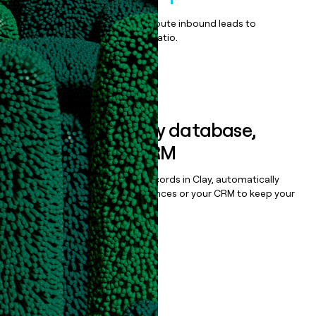
Qualify, score, prioritize, and route inbound leads to
maximize your effort:revenue ratio.
Book a demo
Sync data to any database,
sequencer, or CRM
Once you’ve enriched your records in Clay, automatically
sync them to live email sequences or your CRM to keep your
data clean.
Book a demo