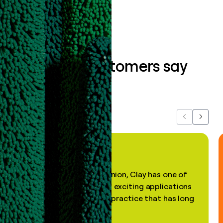
What our customers say
about us...
Previous
Next
"In my professional opinion, Clay has one of
the most practical and exciting applications
of AI, in a decades-old practice that has long
been stale."