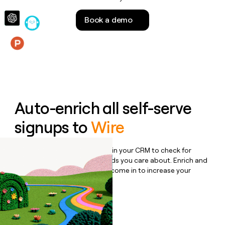
money
wouldn’t
Book a demo
decide
Features
Auto-enrich all self-serve
signups to
Wire
Bulk enrich any set of records in your CRM to check for
updates or changes in the fields you care about. Enrich and
qualify inbound leads as they come in to increase your
speed to lead.
Book a demo