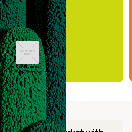
Keith Jones
GTM Systems Lead