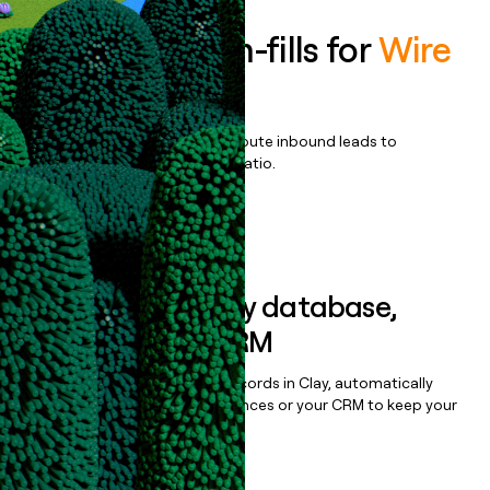
Enrich all form-fills for
Wire
Enterprise
Qualify, score, prioritize, and route inbound leads to
maximize your effort:revenue ratio.
Book a demo
Sync data to any database,
sequencer, or CRM
Once you’ve enriched your records in Clay, automatically
sync them to live email sequences or your CRM to keep your
data clean.
Book a demo