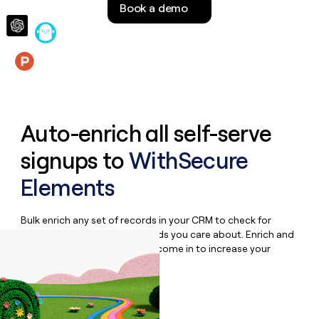
Book a demo
money
wouldn’t
decide
Features
Auto-enrich all self-serve
signups to
WithSecure
Elements
Bulk enrich any set of records in your CRM to check for
updates or changes in the fields you care about. Enrich and
qualify inbound leads as they come in to increase your
speed to lead.
Book a demo