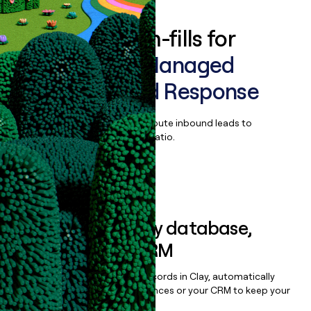
Enrich all form-fills for
WithSecure Managed
Detection and Response
Qualify, score, prioritize, and route inbound leads to
maximize your effort:revenue ratio.
Book a demo
Sync data to any database,
sequencer, or CRM
Once you’ve enriched your records in Clay, automatically
sync them to live email sequences or your CRM to keep your
data clean.