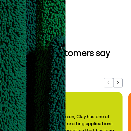
Book a demo
What our customers say
about us...
Previous
Next
"In my professional opinion, Clay has one of
the most practical and exciting applications
of AI, in a decades-old practice that has long