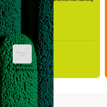
been stale."
Keith Jones
GTM Systems Lead