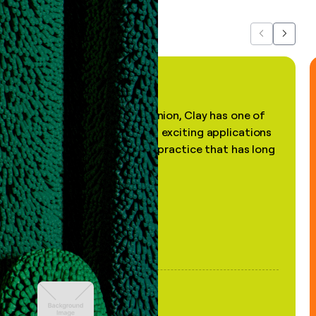
Previous
Next
"In my professional opinion, Clay has one of
the most practical and exciting applications
of AI, in a decades-old practice that has long
been stale."