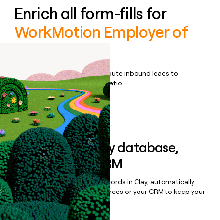
Enrich all form-fills for
WorkMotion Employer of
Record
Qualify, score, prioritize, and route inbound leads to
maximize your effort:revenue ratio.
Book a demo
Sync data to any database,
sequencer, or CRM
Once you’ve enriched your records in Clay, automatically
sync them to live email sequences or your CRM to keep your
data clean.