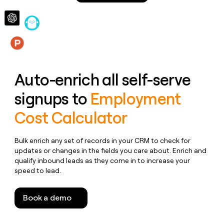
money
wouldn’t
decide
Features
Auto-enrich all self-serve
signups to
Employment
Cost Calculator
Bulk enrich any set of records in your CRM to check for
updates or changes in the fields you care about. Enrich and
qualify inbound leads as they come in to increase your
speed to lead.
Book a demo