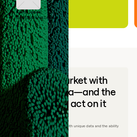
Keith Jones
GTM Systems Lead
Go to market with
unique data—and the
ability to act on it
© Clay
2026
– Go to market with unique data and the ability
to act on it.