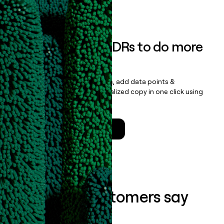
Book a demo
Empower your SDRs to do more
with less
Update records, find contacts, add data points &
enrichment, and draft personalized copy in one click using
the
Clay Salesforce Package
.
Talk to a GTM Engineer
What our customers say
about us...