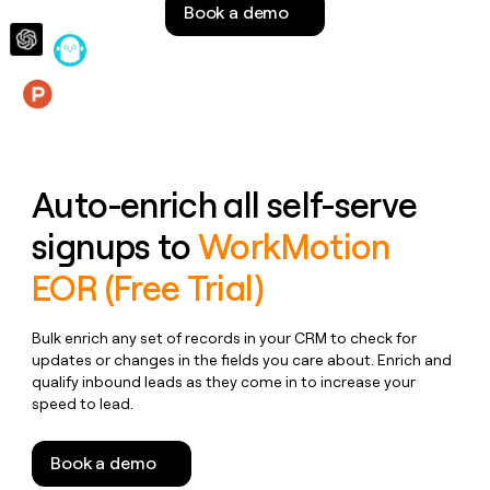
Book a demo
money
wouldn’t
decide
Features
Auto-enrich all self-serve
signups to
WorkMotion
EOR (Free Trial)
Bulk enrich any set of records in your CRM to check for
updates or changes in the fields you care about. Enrich and
qualify inbound leads as they come in to increase your
speed to lead.
Book a demo