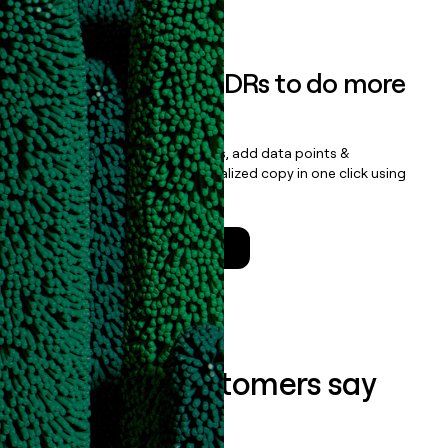
Book a demo
Empower your SDRs to do more
with less
Update records, find contacts, add data points &
enrichment, and draft personalized copy in one click using
the
Clay Salesforce Package
.
Talk to a GTM Engineer
What our customers say
about us...