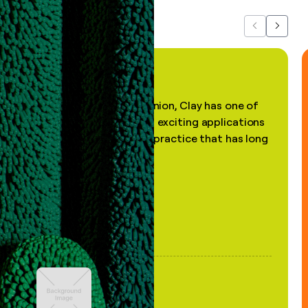
Previous
Next
"In my professional opinion, Clay has one of
the most practical and exciting applications
of AI, in a decades-old practice that has long
been stale."