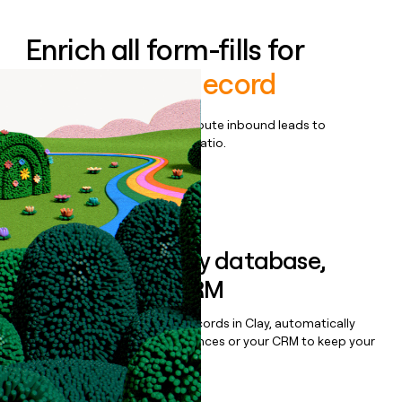
Enrich all form-fills for
Employer of Record
Qualify, score, prioritize, and route inbound leads to
maximize your effort:revenue ratio.
Book a demo
Sync data to any database,
sequencer, or CRM
Once you’ve enriched your records in Clay, automatically
sync them to live email sequences or your CRM to keep your
data clean.