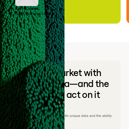
Keith Jones
GTM Systems Lead
Go to market with
unique data—and the
ability to act on it
© Clay
2026
– Go to market with unique data and the ability
to act on it.