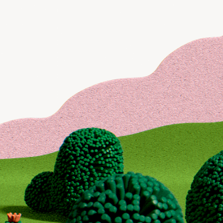
 for
yer of
to maximize your
r, or