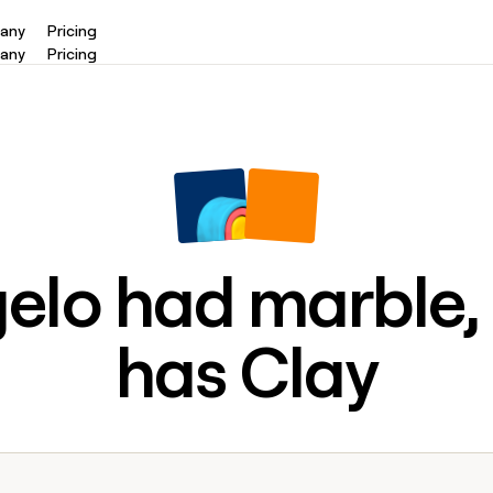
any
Pricing
any
Pricing
NEERS
H
ORCHESTRATION
REP PRODUCTIVITY
WORK WITH GTM ENGINEERS
SOCIALS
EXECUTION
DEPARTMENT
PARTNER WITH CLAY
t
Functions
Rep prospecting
Find Clay experts
LinkedIn
Ads
GTM Ops
Become a partn
panies
ption will
ption will
g form description will
Link long form description will
Link long form description will
Link long form description will
Link long form description will
Sync targeted ad 
Link long form des
Link long form des
is slot here.
go in this slot here.
go in this slot here.
go in this slot here.
go in this slot here.
Linkedin, Meta, a
go in this slot her
go in this slot her
PI
d
AI formatting
Account research
GTM Engineer job board
YouTube
Sequencer
Marketing
Solution partner
via a
and sync
ption will
g form description will
Link long form description will
Link long form description will
Link long form description will
Link long form description will
Use Clay's native
Link long form des
Link long form des
I and CLI
tforms
is slot here.
go in this slot here.
go in this slot here.
go in this slot here.
go in this slot here.
automate messag
go in this slot her
go in this slot her
elo had marble,
Rep assist
X
Sales
Integration part
romotions
ption will
ption will
Link long form description will
Link long form description will
Link long form des
Link long form des
go in this slot here.
go in this slot here.
go in this slot her
go in this slot her
has Clay
Enterprise
Private Equity
ption will
ption will
Link long form des
Link long form des
go in this slot her
go in this slot her
ors
Startup
ption will
Link long form des