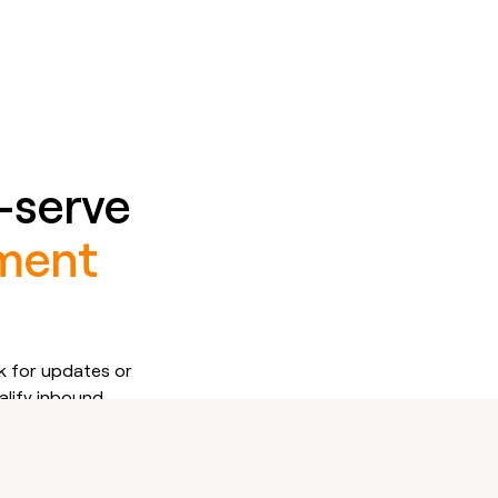
f-serve
ment
k for updates or
alify inbound
ad.