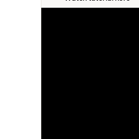
go in this slot here.