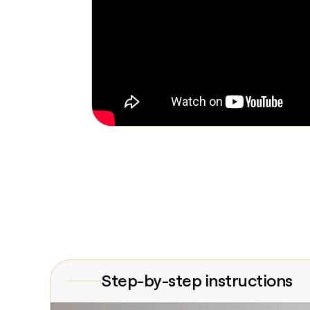
Step-by-step instructions