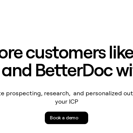
ore customers lik
 and BetterDoc wi
e prospecting, research, and personalized out
your ICP
Book a demo