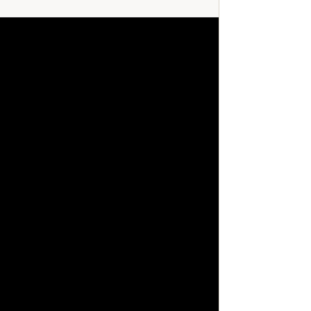
pipeline by +140%
money wouldn’t decide
e.