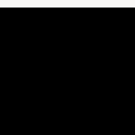
go in this slot her