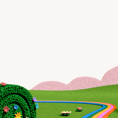
Enrich all form-fills
WorkMotion Emplo
Record
Qualify, score, prioritize, and route inbound leads 
effort:revenue ratio.
Book a demo
Sync data to any
database, sequence
CRM