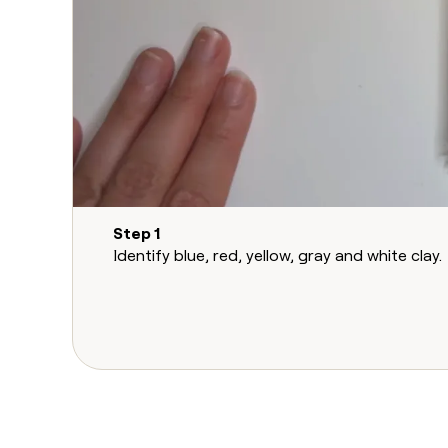
Step 1
Identify blue, red, yellow, gray and white clay.