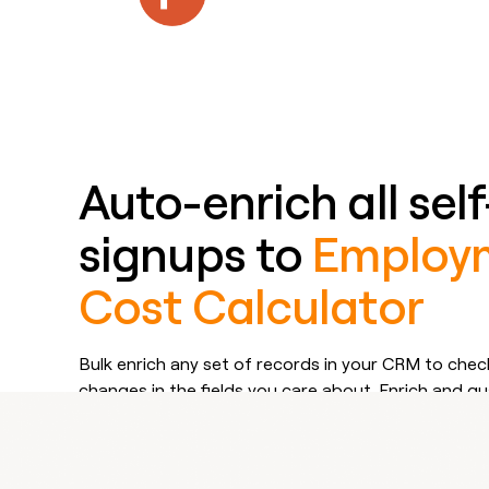
Features
Auto-enrich all sel
signups to
Employ
Cost Calculator
Bulk enrich any set of records in your CRM to chec
changes in the fields you care about. Enrich and qu
leads as they come in to increase your speed to le
Book a demo