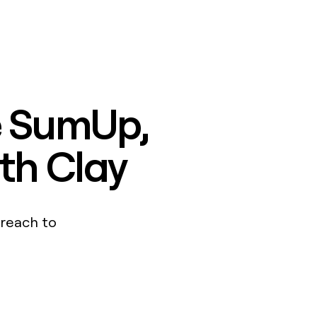
e SumUp,
th Clay
reach to