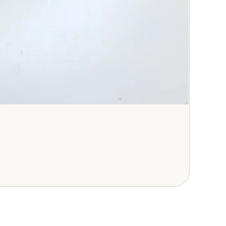
Ste
Make
Tip: