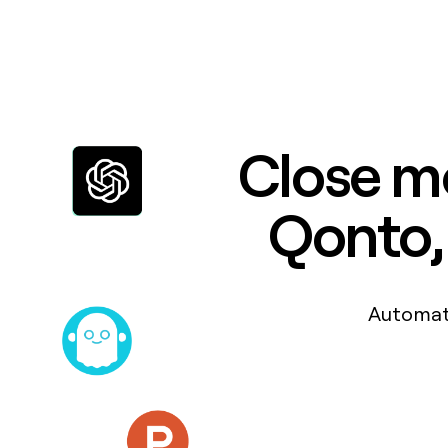
Close m
Qonto,
Automat