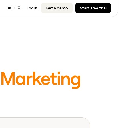
Get a demo
Start free trial
⌘
K
Log in
er
audiences to
cription will
cription will
nd Google
e.
e.
s
 sequencer or
cription will
cription will
ing
e.
e.
Marketing
ners
cription will
cription will
e.
e.
ARTICLE – NY TIMES
Clay allows employees to sell
shares at a $5b valuation.
CLAY MCP
Give reps the best prospecting
cription will
cription will
data in their AI tools
e.
e.
INTERCOM
CLAY COMMUNITY
Grew their outbound-sourced
In Nigeria, she built a life where
cription will