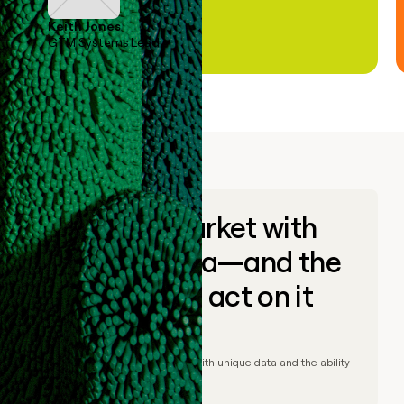
Keith Jones
GTM Systems Lead
Go to market with
unique data—and the
ability to act on it
© Clay
2026
– Go to market with unique data and the ability
to act on it.