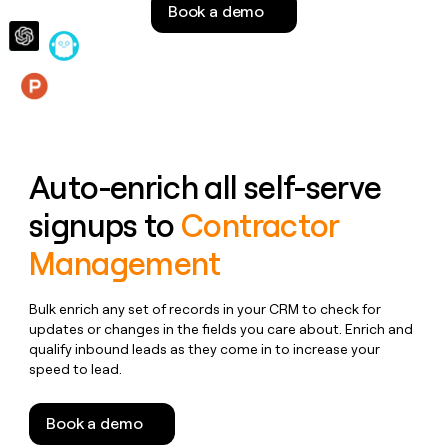
Book a demo
money
wouldn’t
decide
Features
Auto-enrich all self-serve
signups to
Contractor
Management
Bulk enrich any set of records in your CRM to check for
updates or changes in the fields you care about. Enrich and
qualify inbound leads as they come in to increase your
speed to lead.
Book a demo