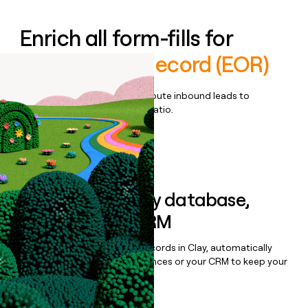
Enrich all form-fills for
Employer of Record (EOR)
Qualify, score, prioritize, and route inbound leads to
maximize your effort:revenue ratio.
Book a demo
Sync data to any database,
sequencer, or CRM
Once you’ve enriched your records in Clay, automatically
sync them to live email sequences or your CRM to keep your
data clean.