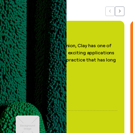
Previous
Next
"In my professional opinion, Clay has one of
the most practical and exciting applications
of AI, in a decades-old practice that has long
been stale."