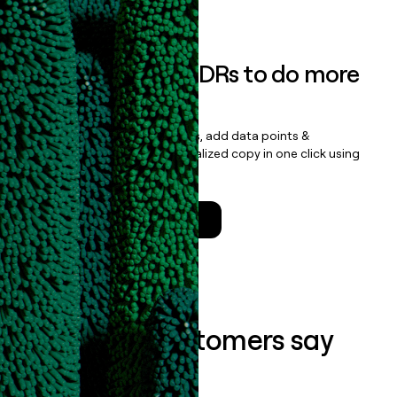
Book a demo
Empower your SDRs to do more
with less
Update records, find contacts, add data points &
enrichment, and draft personalized copy in one click using
the
Clay Salesforce Package
.
Talk to a GTM Engineer
What our customers say
about us...