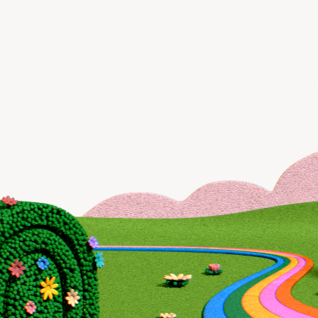
Book a demo
Enrich all form-fills
Workstream Hiring
Qualify, score, prioritize, and route inbound leads 
effort:revenue ratio.
Book a demo
Sync data to any
database, sequence
CRM
Once you’ve enriched your records in Clay, automat
to live email sequences or your CRM to keep your d