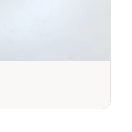
Ste
Make
Tip: