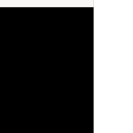
pipeline by +140%
money wouldn’t decide
e.