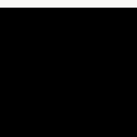
go in this slot her