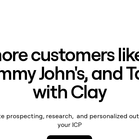
ore customers lik
immy John's, and T
with Clay
e prospecting, research, and personalized out
your ICP