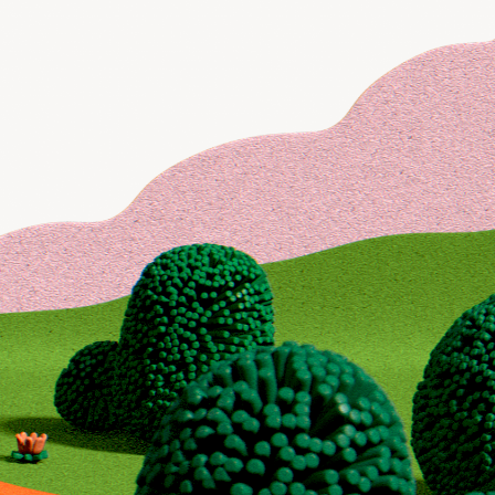
 for
to maximize your
r, or
ically sync them
ata clean.