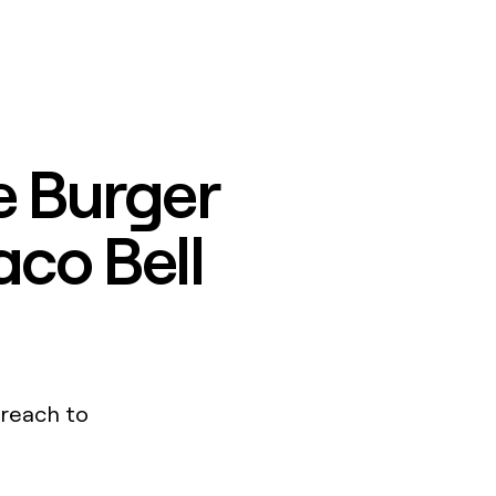
e Burger
aco Bell
reach to