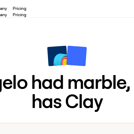
any
Pricing
any
Pricing
NEERS
H
ORCHESTRATION
REP PRODUCTIVITY
WORK WITH GTM ENGINEERS
SOCIALS
EXECUTION
DEPARTMENT
PARTNER WITH CLAY
t
Functions
Rep prospecting
Find Clay experts
LinkedIn
Ads
GTM Ops
Become a partn
panies
ption will
ption will
g form description will
Link long form description will
Link long form description will
Link long form description will
Link long form description will
Sync targeted ad 
Link long form des
Link long form des
is slot here.
go in this slot here.
go in this slot here.
go in this slot here.
go in this slot here.
Linkedin, Meta, a
go in this slot her
go in this slot her
PI
d
AI formatting
Account research
GTM Engineer job board
YouTube
Sequencer
Marketing
Solution partner
via a
and sync
ption will
g form description will
Link long form description will
Link long form description will
Link long form description will
Link long form description will
Use Clay's native
Link long form des
Link long form des
I and CLI
tforms
is slot here.
go in this slot here.
go in this slot here.
go in this slot here.
go in this slot here.
automate messag
go in this slot her
go in this slot her
elo had marble,
Rep assist
X
Sales
Integration part
romotions
ption will
ption will
Link long form description will
Link long form description will
Link long form des
Link long form des
go in this slot here.
go in this slot here.
go in this slot her
go in this slot her
has Clay
Enterprise
Private Equity
ption will
ption will
Link long form des
Link long form des
go in this slot her
go in this slot her
ors
Startup
ption will
Link long form des