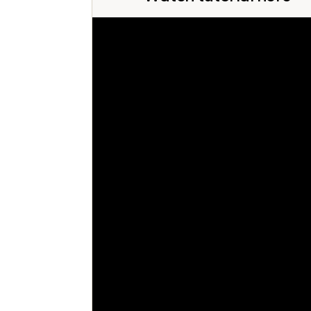
go in this slot here.