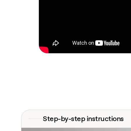
Step-by-step instructions