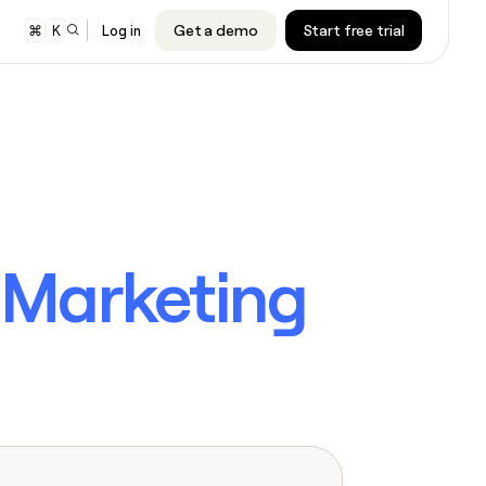
Get a demo
Start free trial
⌘
K
Log in
er
audiences to
cription will
cription will
nd Google
e.
e.
s
 sequencer or
cription will
cription will
ing
e.
e.
Marketing
ners
cription will
cription will
e.
e.
ARTICLE – NY TIMES
Clay allows employees to sell
shares at a $5b valuation.
CLAY MCP
Give reps the best prospecting
cription will
cription will
data in their AI tools
e.
e.
INTERCOM
CLAY COMMUNITY
Grew their outbound-sourced
In Nigeria, she built a life where
cription will