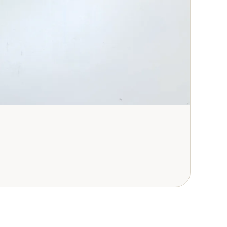
Ste
Make
Tip: