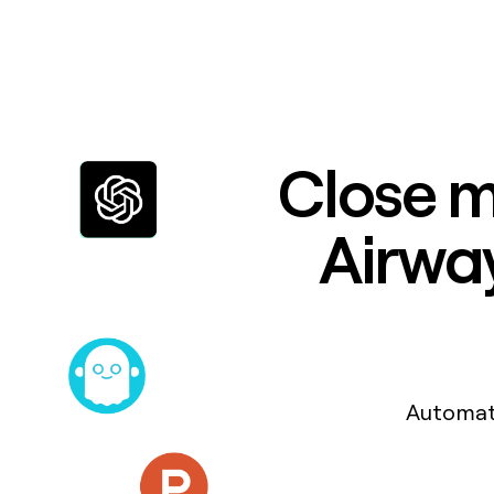
Close m
Airway
Automat