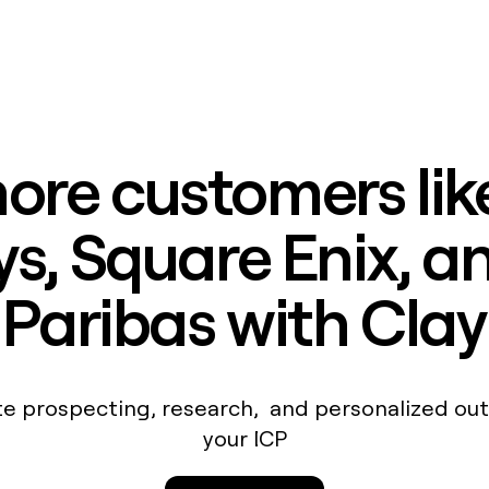
ore customers lik
s, Square Enix, 
Paribas with Clay
e prospecting, research, and personalized out
your ICP