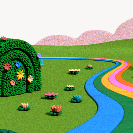
Book a demo
Enrich all form-fills
Full Service Online
Payments Solution
Qualify, score, prioritize, and route inbound leads 
effort:revenue ratio.
Book a demo
Sync data to any
database, sequence