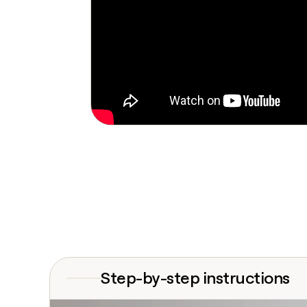
Step-by-step instructions