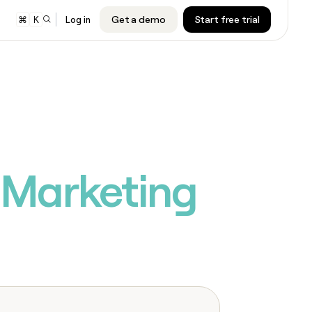
Get a demo
Start free trial
⌘
K
Log in
er
audiences to
cription will
cription will
nd Google
e.
e.
s
 sequencer or
cription will
cription will
ing
e.
e.
Marketing
ners
cription will
cription will
e.
e.
ARTICLE – NY TIMES
Clay allows employees to sell
shares at a $5b valuation.
CLAY MCP
Give reps the best prospecting
cription will
cription will
data in their AI tools
e.
e.
INTERCOM
CLAY COMMUNITY
Grew their outbound-sourced
In Nigeria, she built a life where
cription will