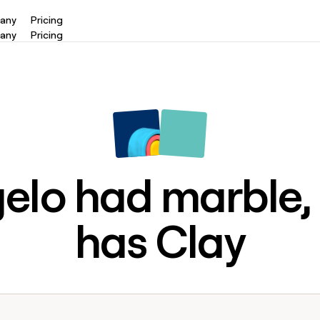
any
Pricing
any
Pricing
NEERS
H
ORCHESTRATION
REP PRODUCTIVITY
WORK WITH GTM ENGINEERS
SOCIALS
EXECUTION
DEPARTMENT
PARTNER WITH CLAY
t
Functions
Rep prospecting
Find Clay experts
LinkedIn
Ads
GTM Ops
Become a partn
panies
ption will
ption will
g form description will
Link long form description will
Link long form description will
Link long form description will
Link long form description will
Sync targeted ad 
Link long form des
Link long form des
is slot here.
go in this slot here.
go in this slot here.
go in this slot here.
go in this slot here.
Linkedin, Meta, a
go in this slot her
go in this slot her
PI
d
AI formatting
Account research
GTM Engineer job board
YouTube
Sequencer
Marketing
Solution partner
via a
and sync
ption will
g form description will
Link long form description will
Link long form description will
Link long form description will
Link long form description will
Use Clay's native
Link long form des
Link long form des
I and CLI
tforms
is slot here.
go in this slot here.
go in this slot here.
go in this slot here.
go in this slot here.
automate messag
go in this slot her
go in this slot her
elo had marble,
Rep assist
X
Sales
Integration part
romotions
ption will
ption will
Link long form description will
Link long form description will
Link long form des
Link long form des
go in this slot here.
go in this slot here.
go in this slot her
go in this slot her
has Clay
Enterprise
Private Equity
ption will
ption will
Link long form des
Link long form des
go in this slot her
go in this slot her
ors
Startup
ption will
Link long form des