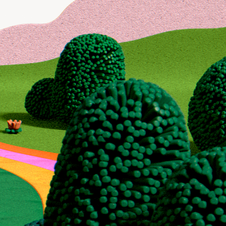
 for
to maximize your
r, or