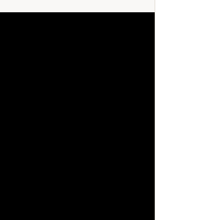
pipeline by +140%
money wouldn’t decide
e.