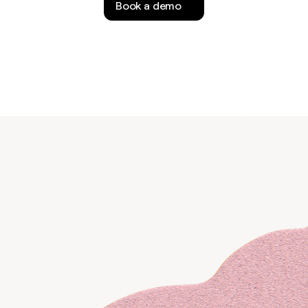
Book a demo
f-serve
ne QR
k for updates or
alify inbound
ad.