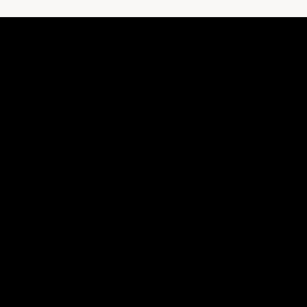
go in this slot her