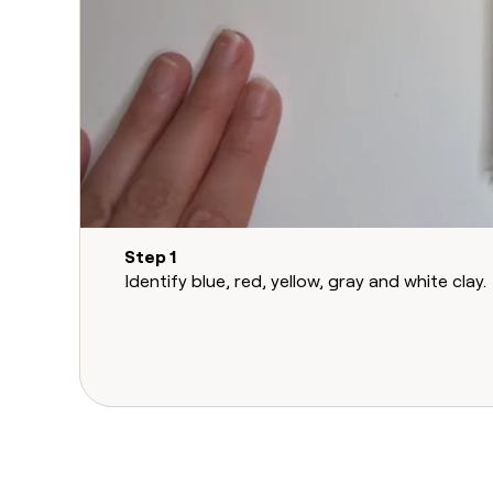
Step 1
Identify blue, red, yellow, gray and white clay.