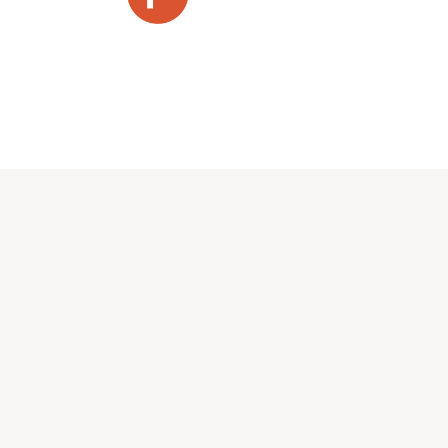
Features
Auto-enrich all sel
signups to
Worldli
Payments
Bulk enrich any set of records in your CRM to chec
changes in the fields you care about. Enrich and qu
leads as they come in to increase your speed to le