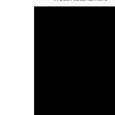
go in this slot here.