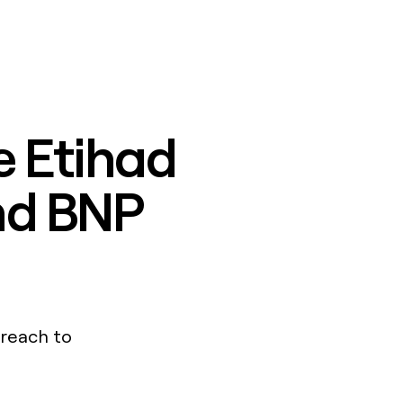
e Etihad
and BNP
reach to