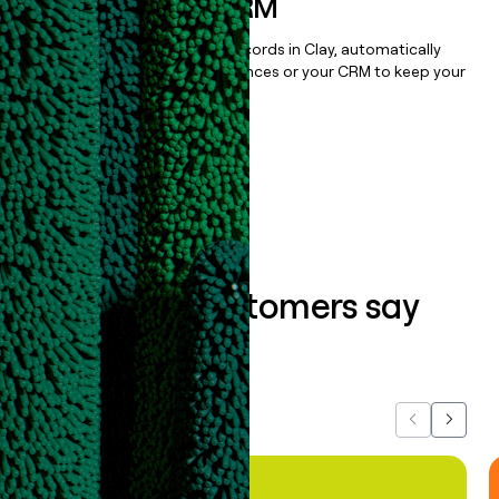
sequencer, or CRM
Once you’ve enriched your records in Clay, automatically
sync them to live email sequences or your CRM to keep your
data clean.
Book a demo
What our customers say
about us...
Previous
Next