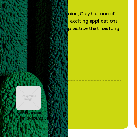
"In my professional opinion, Clay has one of
the most practical and exciting applications
of AI, in a decades-old practice that has long
been stale."
Keith Jones
GTM Systems Lead