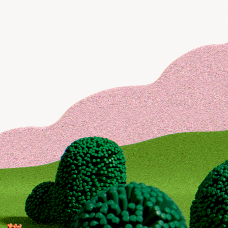
f-serve
o
k for updates or
alify inbound
ad.
 for
to maximize your