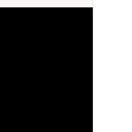
pipeline by +140%
money wouldn’t decide
e.