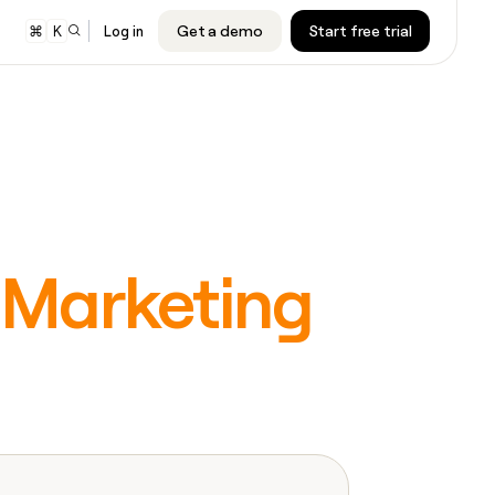
Get a demo
Start free trial
⌘
K
Log in
er
audiences to
cription will
cription will
nd Google
e.
e.
s
 sequencer or
cription will
cription will
ing
e.
e.
Marketing
ners
cription will
cription will
e.
e.
ARTICLE – NY TIMES
Clay allows employees to sell
shares at a $5b valuation.
CLAY MCP
Give reps the best prospecting
cription will
cription will
data in their AI tools
e.
e.
INTERCOM
CLAY COMMUNITY
Grew their outbound-sourced
In Nigeria, she built a life where
cription will