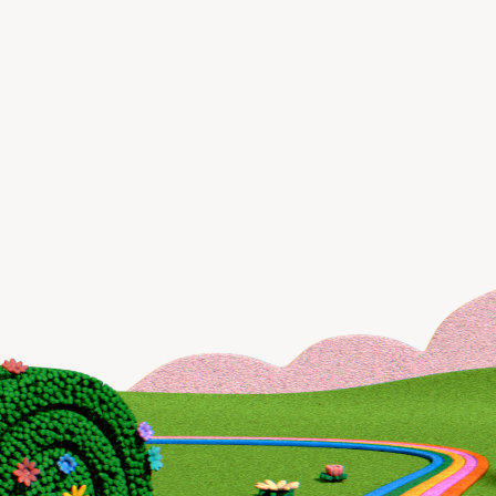
Book a demo
Auto-enrich all sel
signups to
AI Studi
(Developer Plan)
Bulk enrich any set of records in your CRM to chec
changes in the fields you care about. Enrich and qu
leads as they come in to increase your speed to le
Book a demo
Enrich all form-fills
Writer Enterprise
Qualify, score, prioritize, and route inbound leads 