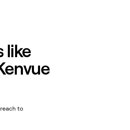
 like
 Kenvue
reach to