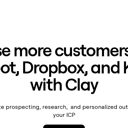
e more customers
t, Dropbox, and
with Clay
e prospecting, research, and personalized out
your ICP