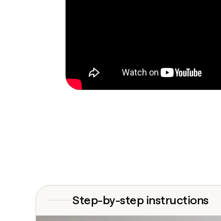
Step-by-step instructions