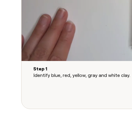
Step 1
Identify blue, red, yellow, gray and white clay.