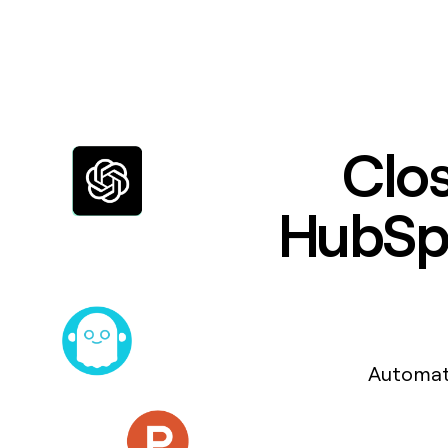
Clos
HubSpo
Automat