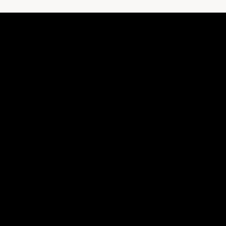
go in this slot her