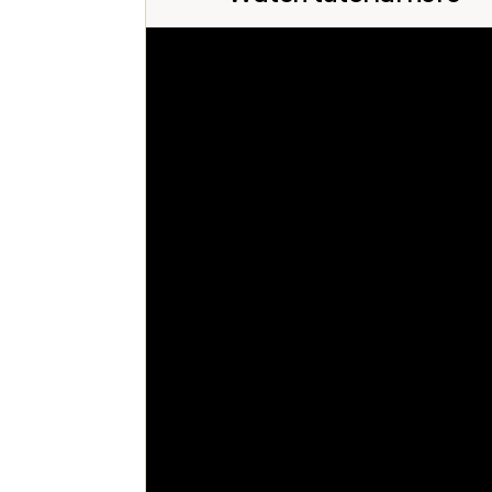
go in this slot here.