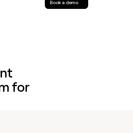
Book a demo
nt
m for
omatically.