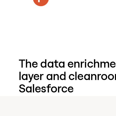
Features
The data enrichme
layer and cleanroo
Salesforce
Keep your CRM data up to date and enriched — aut