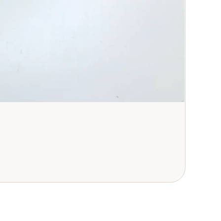
Ste
Make
Tip: