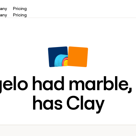
any
Pricing
any
Pricing
NEERS
H
ORCHESTRATION
REP PRODUCTIVITY
WORK WITH GTM ENGINEERS
SOCIALS
EXECUTION
DEPARTMENT
PARTNER WITH CLAY
t
Functions
Rep prospecting
Find Clay experts
LinkedIn
Ads
GTM Ops
Become a partn
panies
ption will
ption will
g form description will
Link long form description will
Link long form description will
Link long form description will
Link long form description will
Sync targeted ad 
Link long form des
Link long form des
is slot here.
go in this slot here.
go in this slot here.
go in this slot here.
go in this slot here.
Linkedin, Meta, a
go in this slot her
go in this slot her
PI
d
AI formatting
Account research
GTM Engineer job board
YouTube
Sequencer
Marketing
Solution partner
via a
and sync
ption will
g form description will
Link long form description will
Link long form description will
Link long form description will
Link long form description will
Use Clay's native
Link long form des
Link long form des
I and CLI
tforms
is slot here.
go in this slot here.
go in this slot here.
go in this slot here.
go in this slot here.
automate messag
go in this slot her
go in this slot her
elo had marble,
Rep assist
X
Sales
Integration part
romotions
ption will
ption will
Link long form description will
Link long form description will
Link long form des
Link long form des
go in this slot here.
go in this slot here.
go in this slot her
go in this slot her
has Clay
Enterprise
Private Equity
ption will
ption will
Link long form des
Link long form des
go in this slot her
go in this slot her
ors
Startup
ption will
Link long form des