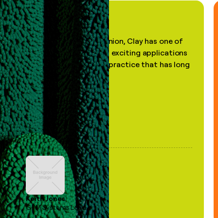
"In my professional opinion, Clay has one of
the most practical and exciting applications
of AI, in a decades-old practice that has long
been stale."
Keith Jones
GTM Systems Lead