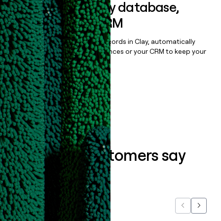
Sync data to any database,
sequencer, or CRM
Once you’ve enriched your records in Clay, automatically
sync them to live email sequences or your CRM to keep your
data clean.
Book a demo
What our customers say
about us...
Previous
Next