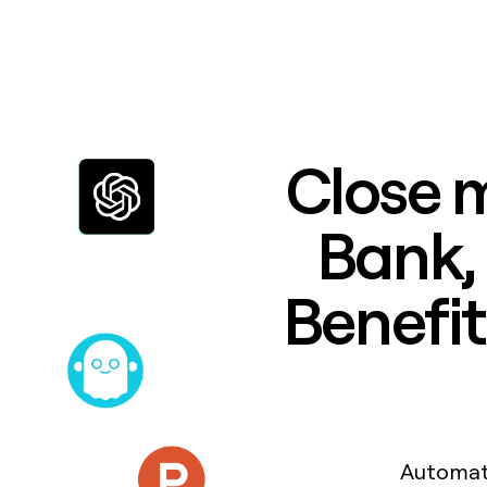
Close 
Bank,
Benefit
Automat