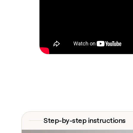
Step-by-step instructions