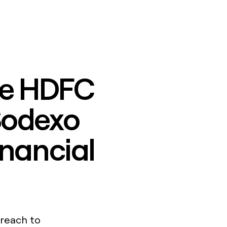
ke HDFC
Sodexo
inancial
reach to