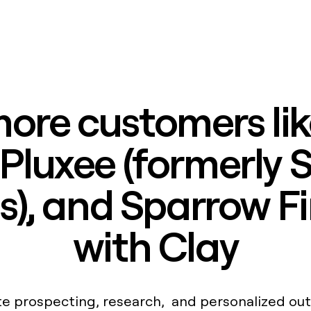
more customers li
 Pluxee (formerly 
s), and Sparrow F
with Clay
e prospecting, research, and personalized out