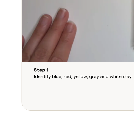
Step 1
Identify blue, red, yellow, gray and white clay.