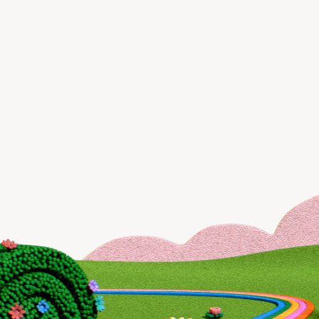
Keep your CRM data up to date and enriched — aut
Talk to a GTM Engineer
Auto-enrich all sel
signups to
Zeta
Bulk enrich any set of records in your CRM to chec
changes in the fields you care about. Enrich and qu
leads as they come in to increase your speed to le
Book a demo
Enrich all form-fills
Zeta Tachyon