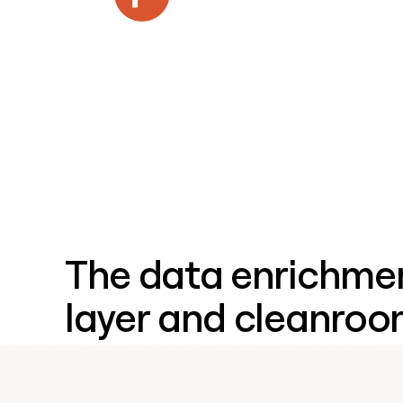
Features
The data enrichme
layer and cleanroo
HubSpot