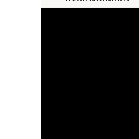
go in this slot here.