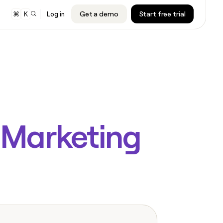
Get a demo
Start free trial
⌘
K
Log in
er
audiences to
cription will
cription will
nd Google
e.
e.
s
 sequencer or
cription will
cription will
ing
e.
e.
Marketing
ners
cription will
cription will
e.
e.
ARTICLE – NY TIMES
Clay allows employees to sell
shares at a $5b valuation.
CLAY MCP
Give reps the best prospecting
cription will
cription will
data in their AI tools
e.
e.
INTERCOM
CLAY COMMUNITY
Grew their outbound-sourced
In Nigeria, she built a life where
cription will