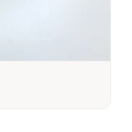
Ste
Make
Tip: