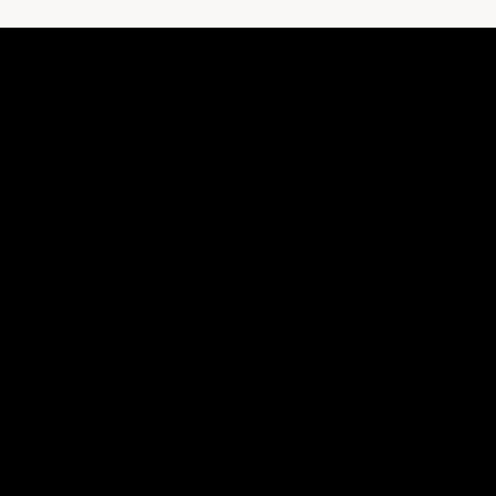
go in this slot her