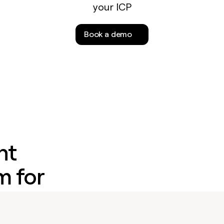
your ICP
Book a demo
nt
m for