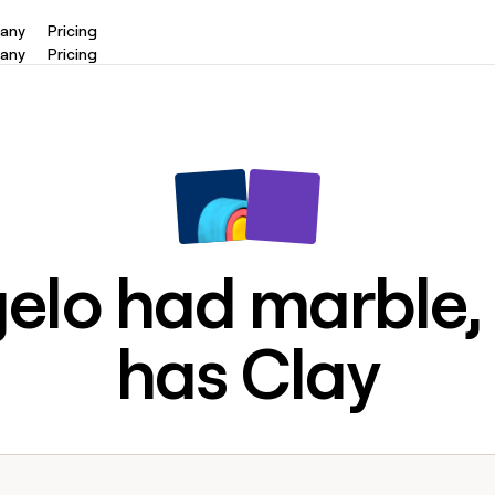
any
Pricing
any
Pricing
NEERS
H
ORCHESTRATION
REP PRODUCTIVITY
WORK WITH GTM ENGINEERS
SOCIALS
EXECUTION
DEPARTMENT
PARTNER WITH CLAY
t
Functions
Rep prospecting
Find Clay experts
LinkedIn
Ads
GTM Ops
Become a partn
panies
ption will
ption will
g form description will
Link long form description will
Link long form description will
Link long form description will
Link long form description will
Sync targeted ad 
Link long form des
Link long form des
is slot here.
go in this slot here.
go in this slot here.
go in this slot here.
go in this slot here.
Linkedin, Meta, a
go in this slot her
go in this slot her
PI
d
AI formatting
Account research
GTM Engineer job board
YouTube
Sequencer
Marketing
Solution partner
via a
and sync
ption will
g form description will
Link long form description will
Link long form description will
Link long form description will
Link long form description will
Use Clay's native
Link long form des
Link long form des
I and CLI
tforms
is slot here.
go in this slot here.
go in this slot here.
go in this slot here.
go in this slot here.
automate messag
go in this slot her
go in this slot her
elo had marble,
Rep assist
X
Sales
Integration part
romotions
ption will
ption will
Link long form description will
Link long form description will
Link long form des
Link long form des
go in this slot here.
go in this slot here.
go in this slot her
go in this slot her
has Clay
Enterprise
Private Equity
ption will
ption will
Link long form des
Link long form des
go in this slot her
go in this slot her
ors
Startup
ption will
Link long form des