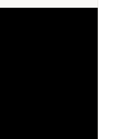
pipeline by +140%
money wouldn’t decide
e.