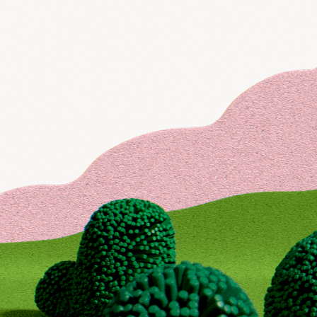
omatically.
f-serve
k for updates or
alify inbound
ad.
 for