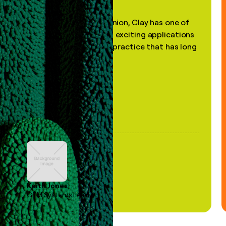
"In my professional opinion, Clay has one of
the most practical and exciting applications
of AI, in a decades-old practice that has long
been stale."
Keith Jones
GTM Systems Lead