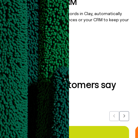
sequencer, or CRM
Once you’ve enriched your records in Clay, automatically
sync them to live email sequences or your CRM to keep your
data clean.
Book a demo
What our customers say
about us...
Previous
Next