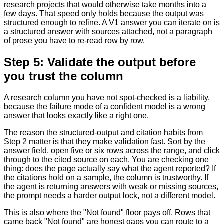
research projects that would otherwise take months into a
few days. That speed only holds because the output was
structured enough to refine. A V1 answer you can iterate on is
a structured answer with sources attached, not a paragraph
of prose you have to re-read row by row.
Step 5: Validate the output before
you trust the column
A research column you have not spot-checked is a liability,
because the failure mode of a confident model is a wrong
answer that looks exactly like a right one.
The reason the structured-output and citation habits from
Step 2 matter is that they make validation fast. Sort by the
answer field, open five or six rows across the range, and click
through to the cited source on each. You are checking one
thing: does the page actually say what the agent reported? If
the citations hold on a sample, the column is trustworthy. If
the agent is returning answers with weak or missing sources,
the prompt needs a harder output lock, not a different model.
This is also where the "Not found" floor pays off. Rows that
came back "Not found" are honest gaps you can route to a