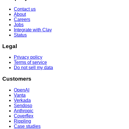
Contact us
About
Careers
Jobs
Integrate with Clay
Status
Legal
Privacy policy
Terms of service
Do not sell my data
Customers
OpenAI
Vanta
Verkada
Sendoso
Anthropic
Coverflex
Rippling
Case studies