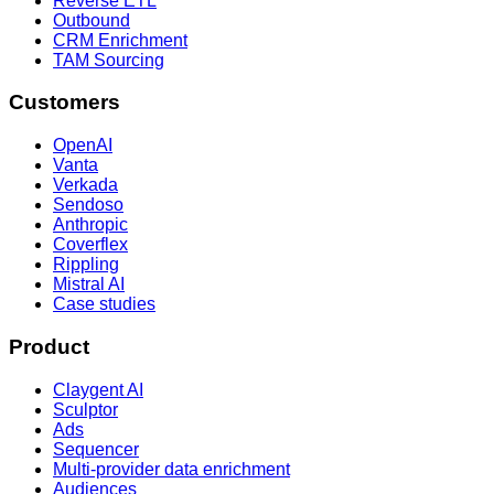
Reverse ETL
Outbound
CRM Enrichment
TAM Sourcing
Customers
OpenAI
Vanta
Verkada
Sendoso
Anthropic
Coverflex
Rippling
Mistral AI
Case studies
Product
Claygent AI
Sculptor
Ads
Sequencer
Multi-provider data enrichment
Audiences