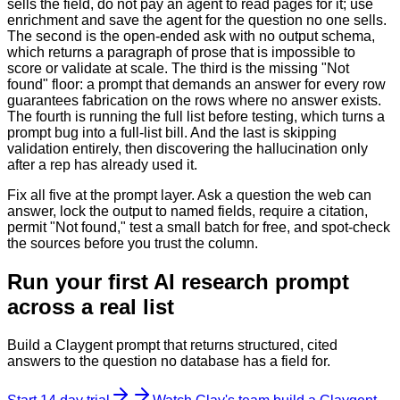
sells the field, do not pay an agent to read pages for it; use
enrichment and save the agent for the question no one sells.
The second is the open-ended ask with no output schema,
which returns a paragraph of prose that is impossible to
score or validate at scale. The third is the missing "Not
found" floor: a prompt that demands an answer for every row
guarantees fabrication on the rows where no answer exists.
The fourth is running the full list before testing, which turns a
prompt bug into a full-list bill. And the last is skipping
validation entirely, then discovering the hallucination only
after a rep has already used it.
Fix all five at the prompt layer. Ask a question the web can
answer, lock the output to named fields, require a citation,
permit "Not found," test a small batch for free, and spot-check
the sources before you trust the column.
Run your first AI research prompt
across a real list
Build a Claygent prompt that returns structured, cited
answers to the question no database has a field for.