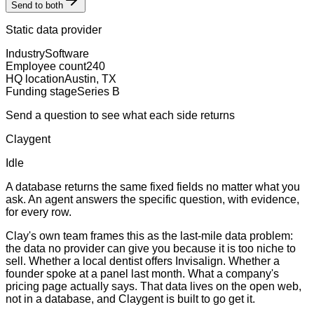
Send to both
Static data provider
Industry
Software
Employee count
240
HQ location
Austin, TX
Funding stage
Series B
Send a question to see what each side returns
Claygent
Idle
A database returns the same fixed fields no matter what you
ask. An agent answers the specific question, with evidence,
for every row.
Clay's own team frames this as the last-mile data problem:
the data no provider can give you because it is too niche to
sell. Whether a local dentist offers Invisalign. Whether a
founder spoke at a panel last month. What a company's
pricing page actually says. That data lives on the open web,
not in a database, and Claygent is built to go get it.