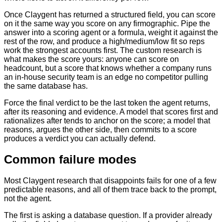
Once Claygent has returned a structured field, you can score
on it the same way you score on any firmographic. Pipe the
answer into a scoring agent or a formula, weight it against the
rest of the row, and produce a high/medium/low fit so reps
work the strongest accounts first. The custom research is
what makes the score yours: anyone can score on
headcount, but a score that knows whether a company runs
an in-house security team is an edge no competitor pulling
the same database has.
Force the final verdict to be the last token the agent returns,
after its reasoning and evidence. A model that scores first and
rationalizes after tends to anchor on the score; a model that
reasons, argues the other side, then commits to a score
produces a verdict you can actually defend.
Common failure modes
Most Claygent research that disappoints fails for one of a few
predictable reasons, and all of them trace back to the prompt,
not the agent.
The first is asking a database question. If a provider already