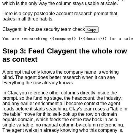
which is the only way the column stays usable at scale.
Here is a copy-pasteable account-research prompt that
bakes in all three habits.
Claygent: in-house security team check
Copy
You are researching 
{{company}}
 (
{{domain}}
) for a sale
Step 3: Feed Claygent the whole row
as context
A prompt that only knows the company name is working
blind. The agent does better research when it can see
everything the row already knows.
In Clay, you reference other columns directly inside the
prompt, so the funding stage, the headcount, the industry,
and any earlier enrichment all become context the agent
reads before it starts searching. Clay's team uses a "table in
the table" move for this: self-look up the row on domain
equals domain, which feeds the entire row back in as a
single variable, no manual column-by-column referencing.
The agent walks in already knowing who this company is,