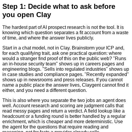
Step 1: Decide what to ask before
you open Clay
The hardest part of AI prospect research is not the tool. It is
knowing which question separates a fit account from a waste
of time, and where the answer lives publicly.
Start in a chat model, not in Clay. Brainstorm your ICP and,
for each qualifying trait, ask one practical question: where
would a stranger find proof of this on the public web? "Runs
an in-house security team" shows up in careers pages and
engineering blogs. "Sells into regulated industries" shows up
in case studies and compliance pages. "Recently expanded"
shows up in newsrooms and press releases. If you cannot
name a public place the answer lives, Claygent cannot find it
either, and you need a different question.
This is also where you separate the two jobs an agent does
well. Account research and scoring are judgment calls that
read messy pages and return a verdict. A field lookup like a
headcount or a funding round is better handled by a regular
enrichment, which is cheaper and more deterministic. Use
the agent for the questions that require reading and