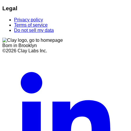
Legal
Privacy policy
Terms of service
Do not sell my data
Born in Brooklyn
©
2026
Clay Labs Inc.