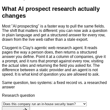
What AI prospect research actually
changes
Most "AI prospecting" is a faster way to pull the same fields.
The shift that matters is different: you can now ask a question
in plain language and get a structured answer for every row,
drawn from the live web rather than a stale export.
Claygent is Clay's agentic web research agent. It reads
pages the way a person does, then returns a structured
answer you define. Point it at a column of companies, give it
a prompt, and it runs that prompt against every row, visiting
the actual sites and returning the field you asked for. The
difference between a static provider and an agent is not
speed. It is what kind of question you are allowed to ask.
Same question, two systems: a fixed record vs. a researched
answer
Research question