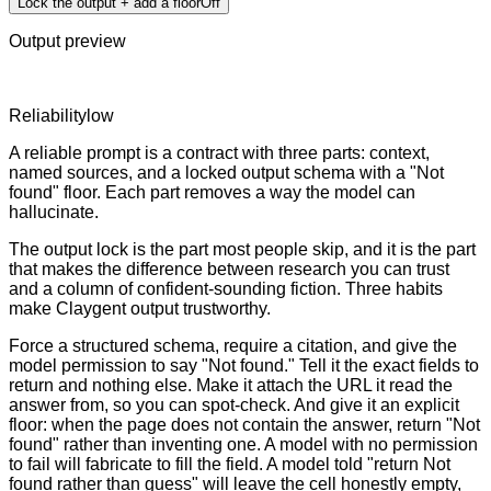
Lock the output + add a floor
Off
Output preview
Reliability
low
A reliable prompt is a contract with three parts: context,
named sources, and a locked output schema with a "Not
found" floor. Each part removes a way the model can
hallucinate.
The output lock is the part most people skip, and it is the part
that makes the difference between research you can trust
and a column of confident-sounding fiction. Three habits
make Claygent output trustworthy.
Force a structured schema, require a citation, and give the
model permission to say "Not found." Tell it the exact fields to
return and nothing else. Make it attach the URL it read the
answer from, so you can spot-check. And give it an explicit
floor: when the page does not contain the answer, return "Not
found" rather than inventing one. A model with no permission
to fail will fabricate to fill the field. A model told "return Not
found rather than guess" will leave the cell honestly empty,