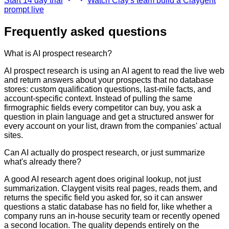
Start 14 day trial
Watch Clay's team build a Claygent
prompt live
Frequently asked questions
What is AI prospect research?
AI prospect research is using an AI agent to read the live web
and return answers about your prospects that no database
stores: custom qualification questions, last-mile facts, and
account-specific context. Instead of pulling the same
firmographic fields every competitor can buy, you ask a
question in plain language and get a structured answer for
every account on your list, drawn from the companies' actual
sites.
Can AI actually do prospect research, or just summarize
what's already there?
A good AI research agent does original lookup, not just
summarization. Claygent visits real pages, reads them, and
returns the specific field you asked for, so it can answer
questions a static database has no field for, like whether a
company runs an in-house security team or recently opened
a second location. The quality depends entirely on the