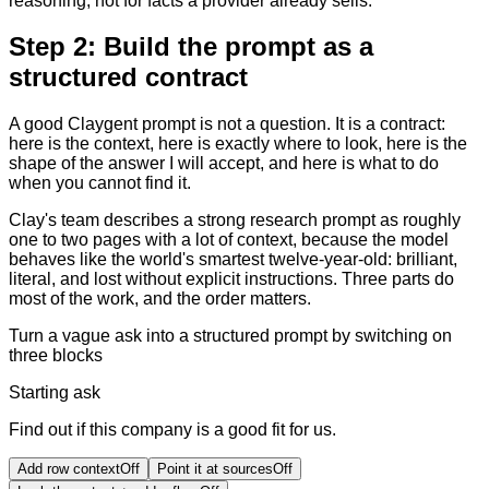
reasoning, not for facts a provider already sells.
Step 2: Build the prompt as a
structured contract
A good Claygent prompt is not a question. It is a contract:
here is the context, here is exactly where to look, here is the
shape of the answer I will accept, and here is what to do
when you cannot find it.
Clay's team describes a strong research prompt as roughly
one to two pages with a lot of context, because the model
behaves like the world's smartest twelve-year-old: brilliant,
literal, and lost without explicit instructions. Three parts do
most of the work, and the order matters.
Turn a vague ask into a structured prompt by switching on
three blocks
Starting ask
Find out if this company is a good fit for us.
Add row context
Off
Point it at sources
Off