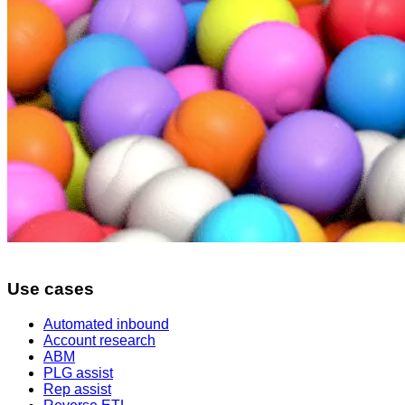
Use cases
Automated inbound
Account research
ABM
PLG assist
Rep assist