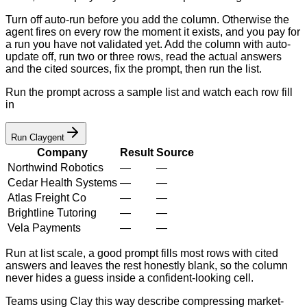
Turn off auto-run before you add the column. Otherwise the
agent fires on every row the moment it exists, and you pay for
a run you have not validated yet. Add the column with auto-
update off, run two or three rows, read the actual answers
and the cited sources, fix the prompt, then run the list.
Run the prompt across a sample list and watch each row fill
in
Run Claygent
Company
Result
Source
Northwind Robotics
—
—
Cedar Health Systems
—
—
Atlas Freight Co
—
—
Brightline Tutoring
—
—
Vela Payments
—
—
Run at list scale, a good prompt fills most rows with cited
answers and leaves the rest honestly blank, so the column
never hides a guess inside a confident-looking cell.
Teams using Clay this way describe compressing market-