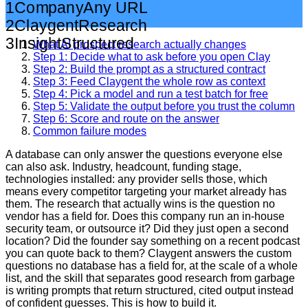
1
Company
Any URL
2
Claygent
Research
3
Insight
Structured
What AI prospect research actually changes
Step 1: Decide what to ask before you open Clay
Step 2: Build the prompt as a structured contract
Step 3: Feed Claygent the whole row as context
Step 4: Pick a model and run a test batch for free
Step 5: Validate the output before you trust the column
Step 6: Score and route on the answer
Common failure modes
A database can only answer the questions everyone else
can also ask. Industry, headcount, funding stage,
technologies installed: any provider sells those, which
means every competitor targeting your market already has
them. The research that actually wins is the question no
vendor has a field for. Does this company run an in-house
security team, or outsource it? Did they just open a second
location? Did the founder say something on a recent podcast
you can quote back to them? Claygent answers the custom
questions no database has a field for, at the scale of a whole
list, and the skill that separates good research from garbage
is writing prompts that return structured, cited output instead
of confident guesses. This is how to build it.