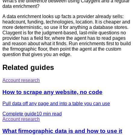
What's the difference between using Claygent and a regular
data enrichment?
A data enrichment looks up facts a provider already sells:
headcount, funding, technologies, location. It is cheaper and
more deterministic, so use it for anything a database stores.
Claygent is for the judgment-based, last-mile questions no
provider has a field for, where the agent has to read pages
and reason about what it finds. Run enrichments first to build
the firmographic floor, then point the agent at the custom
question that gives you an edge.
Related guides
Account research
How to scrape any website, no code
Pull data off any page and into a table you can use
Complete guide
10 min
read
Account research
What firmographic data is and how to use it