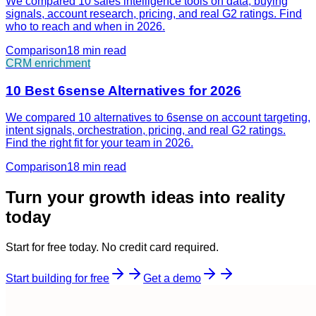
We compared 10 sales intelligence tools on data, buying
signals, account research, pricing, and real G2 ratings. Find
who to reach and when in 2026.
Comparison
18 min
read
CRM enrichment
10 Best 6sense Alternatives for 2026
We compared 10 alternatives to 6sense on account targeting,
intent signals, orchestration, pricing, and real G2 ratings.
Find the right fit for your team in 2026.
Comparison
18 min
read
Turn your growth ideas into reality
today
Start for free today. No credit card required.
Start building for free
Get a demo