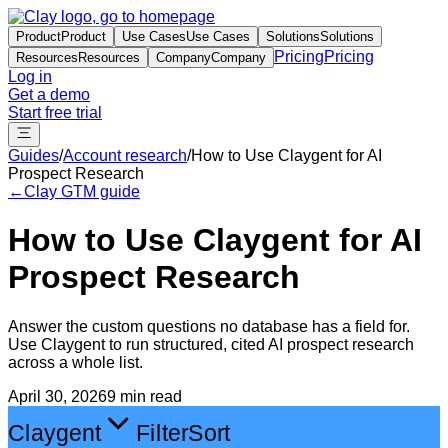
Product
Product
Use Cases
Use Cases
Solutions
Solutions
Pricing
Pricing
Resources
Resources
Company
Company
Log in
Get a demo
Start free trial
Guides
/
Account research
/
How to Use Claygent for AI
Prospect Research
←
Clay GTM guide
How to Use Claygent for AI
Prospect Research
Answer the custom questions no database has a field for.
Use Claygent to run structured, cited AI prospect research
across a whole list.
April 30, 2026
9 min read
Claygent
Filter
Sort