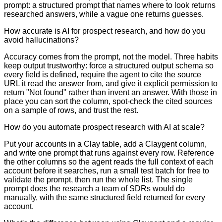
prompt: a structured prompt that names where to look returns
researched answers, while a vague one returns guesses.
How accurate is AI for prospect research, and how do you
avoid hallucinations?
Accuracy comes from the prompt, not the model. Three habits
keep output trustworthy: force a structured output schema so
every field is defined, require the agent to cite the source
URL it read the answer from, and give it explicit permission to
return "Not found" rather than invent an answer. With those in
place you can sort the column, spot-check the cited sources
on a sample of rows, and trust the rest.
How do you automate prospect research with AI at scale?
Put your accounts in a Clay table, add a Claygent column,
and write one prompt that runs against every row. Reference
the other columns so the agent reads the full context of each
account before it searches, run a small test batch for free to
validate the prompt, then run the whole list. The single
prompt does the research a team of SDRs would do
manually, with the same structured field returned for every
account.