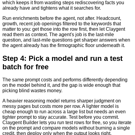
which keeps it from wasting steps rediscovering facts you
already have and tightens what it searches for.
Run enrichments before the agent, not after. Headcount,
growth, recent job openings filtered to the keywords that
matter to you: get those into the row first, then let Claygent
read them as context. The agent's job is the last-mile
question, and last-mile questions get sharper answers when
the agent already has the firmographic floor underneath it.
Step 4: Pick a model and run a test
batch for free
The same prompt costs and performs differently depending
on the model behind it, and the gap is wide enough that
picking blind wastes money.
A heavier reasoning model returns sharper judgment on
messy pages but costs more per row. A lighter model is
cheap enough to run across a large list but needs an even
tighter prompt to stay accurate. Test before you commit.
Claygent Builder lets you run test rows for free, so you iterate
on the prompt and compare models without burning a single
credit, then deploy only when the output looks right.