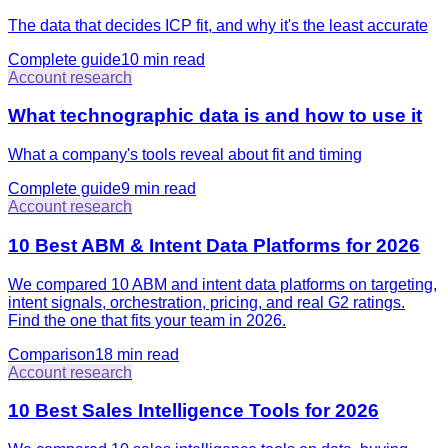
The data that decides ICP fit, and why it's the least accurate
Complete guide
10 min
read
Account research
What technographic data is and how to use it
What a company's tools reveal about fit and timing
Complete guide
9 min
read
Account research
10 Best ABM & Intent Data Platforms for 2026
We compared 10 ABM and intent data platforms on targeting,
intent signals, orchestration, pricing, and real G2 ratings.
Find the one that fits your team in 2026.
Comparison
18 min
read
Account research
10 Best Sales Intelligence Tools for 2026