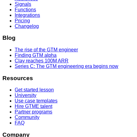
Signals
Functions
Integrations
Pricing
Changelog
Blog
The rise of the GTM engineer
Finding GTM alpha
Clay reaches 100M ARR
Series C: The GTM engineering era begins now
Resources
Get started lesson
University
Use case templates
Hire GTME talent
Partner programs
Community
FAQ
Company