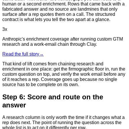
human or a second enrichment. Rows that came back with a
fabricated answer and no source are landmines that only
surface after a rep quotes them on a call. The structured
contract is what lets you tell the two apart at a glance.
3x
Anthropic's enrichment coverage after running custom GTM
research and a work-email chain through Clay.
Read the full story
→
That kind of lift comes from chaining research and
enrichment in one place: get the firmographic floor in, run the
custom question on top, and verify the work email before any
of it reaches a rep. Coverage goes up because no single
source has to be complete on its own.
Step 6: Score and route on the
answer
A research column is only worth the time if it changes what a
rep does next. The point of running the question across the
whole list is to act on it differently per row.