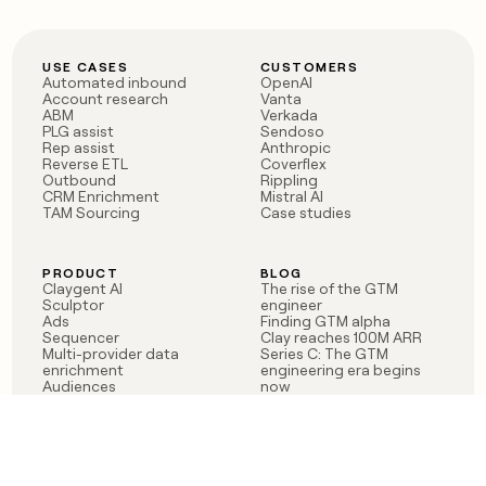
USE CASES
CUSTOMERS
Automated inbound
OpenAI
Account research
Vanta
ABM
Verkada
PLG assist
Sendoso
Rep assist
Anthropic
Reverse ETL
Coverflex
Outbound
Rippling
CRM Enrichment
Mistral AI
TAM Sourcing
Case studies
PRODUCT
BLOG
Claygent AI
The rise of the GTM
Sculptor
engineer
Ads
Finding GTM alpha
Sequencer
Clay reaches 100M ARR
Multi-provider data
Series C: The GTM
enrichment
engineering era begins
Audiences
now
Signals
Functions
Integrations
Pricing
Changelog