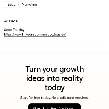
Sales
Marketing
AUTHOR
Scott Tousley
https://www.linkedin.com/in/scotttousley/
Turn your growth
ideas into reality
today
Start for free today. No credit card required.
Start building for free