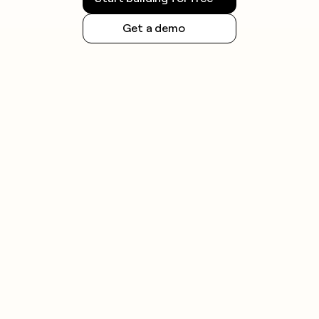
Get a demo