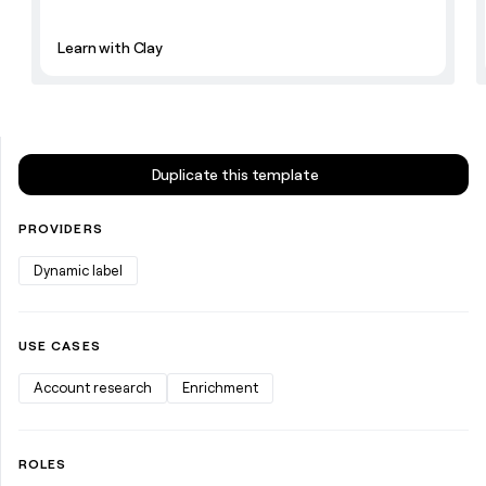
money
wouldn’t
Learn with Clay
decide
Duplicate this template
PROVIDERS
Dynamic label
USE CASES
Account research
Enrichment
ROLES