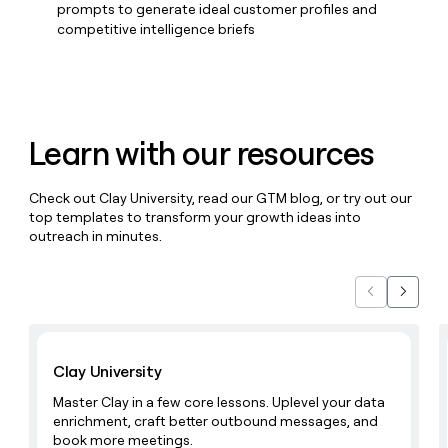
MCP
board
Hex
prompts to generate ideal customer profiles and
Give
Marketing
competitive intelligence briefs
reps
OpenAI
PARTNER
the
WITH CLAY
CLAY COMMUNITY
Sales
best
In Nigeria, she built a life
Become
prospecting
where money wouldn’t
a
CRM
data
Enterprise
decide
ENRICHMENT
partner
INTERCOM
in
Keep
Grew their outbound-
Learn with our resources
their
your
Solution
Startup
sourced pipeline by +140%
AI
CRM
partners
tools
clean
Check out Clay University, read our GTM blog, or try out our
Integration
with
top templates to transform your growth ideas into
partners
the
outreach in minutes.
highest
Private
quality
INTERCOM
Equity
Grew
data
their
Previous
Next
CLAY
COMMUNITY
outbound-
In
sourced
Learn with Clay
Nigeria,
pipeline
she
Clay University
by
built
+140%
Master Clay in a few core lessons. Uplevel your data
a
enrichment, craft better outbound messages, and
life
book more meetings.
where