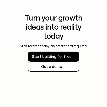
Turn your growth
ideas into reality
today
Start for free today. No credit card required.
Start building for free
Get a demo