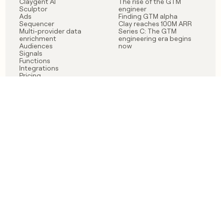
Claygent AI
The rise of the GTM
Sculptor
engineer
Ads
Finding GTM alpha
Sequencer
Clay reaches 100M ARR
Multi-provider data
Series C: The GTM
enrichment
engineering era begins
Audiences
now
Signals
Functions
Integrations
Pricing
Changelog
RESOURCES
COMPANY
Get started lesson
Contact us
University
About
Use case templates
Careers
Partner programs
Jobs
Community
Integrate with Clay
FAQ
Status
LEGAL
CUSTOMERS
Privacy policy
OpenAI
Terms of service
Vanta
Do not sell my data
Verkada
Sendoso
Anthropic