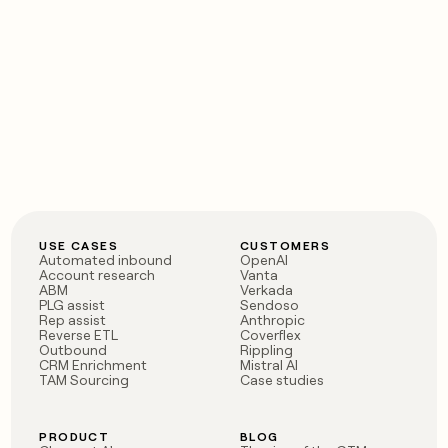
USE CASES
CUSTOMERS
Automated inbound
OpenAI
Account research
Vanta
ABM
Verkada
PLG assist
Sendoso
Rep assist
Anthropic
Reverse ETL
Coverflex
Outbound
Rippling
CRM Enrichment
Mistral AI
TAM Sourcing
Case studies
PRODUCT
BLOG