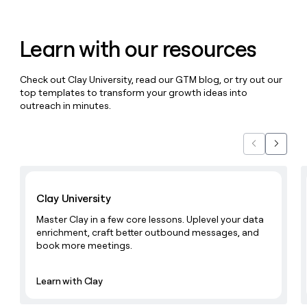
MCP
board
Sendoso
Give
Marketing
reps
OpenAI
PARTNER
the
WITH CLAY
Learn with our resources
CLAY COMMUNITY
Sales
best
In Nigeria, she built a life
Become
prospecting
where money wouldn’t
a
CRM
data
Enterprise
Check out Clay University, read our GTM blog, or try out our
decide
ENRICHMENT
partner
INTERCOM
in
Keep
top templates to transform your growth ideas into
Grew their outbound-
their
your
Solution
Startup
outreach in minutes.
sourced pipeline by +140%
AI
CRM
partners
tools
clean
Integration
with
Previous
Next
partners
the
highest
Private
Learn with Clay
quality
INTERCOM
Equity
Grew
data
Clay University
their
CLAY
COMMUNITY
outbound-
Master Clay in a few core lessons. Uplevel your data
In
sourced
enrichment, craft better outbound messages, and
Nigeria,
pipeline
book more meetings.
she
by
built
+140%
a
Learn with Clay
life
where