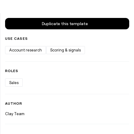
money
wouldn’t
decide
Duplicate this template
USE CASES
Account research
Scoring & signals
ROLES
Sales
AUTHOR
Clay Team