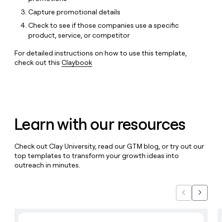
MCP
board
Give
Capture promotional details
Marketing
reps
Harmonic
PARTNER
Check to see if those companies use a specific
the
WITH CLAY
CLAY COMMUNITY
Sales
product, service, or competitor
best
In Nigeria, she built a life
Become
prospecting
where money wouldn’t
CRM
a
For detailed instructions on how to use this template,
data
Enterprise
ENRICHMENT
decide
partner
check out this
Claybook
Keep
INTERCOM
in
Grew their outbound-
your
their
Solution
Startup
sourced pipeline by +140%
CRM
AI
partners
clean
tools
Integration
with
partners
the
Learn with our resources
highest
Private
quality
INTERCOM
Equity
data
Grew
Check out Clay University, read our GTM blog, or try out our
their
CLAY
top templates to transform your growth ideas into
COMMUNITY
outbound-
In
outreach in minutes.
sourced
Nigeria,
pipeline
she
by
built
+140%
Previous
Next
a
life
Learn with Clay
where