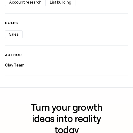
Account research
List building
ROLES
Sales
AUTHOR
Clay Team
Turn your growth
ideas into reality
today