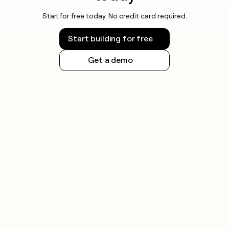
Start for free today. No credit card required.
Start building for free
Get a demo