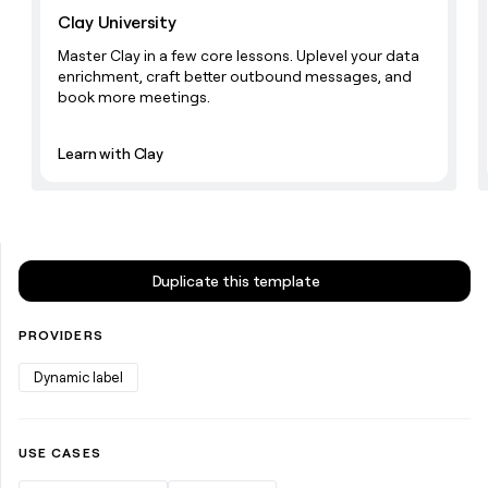
money
Clay University
wouldn’t
Master Clay in a few core lessons. Uplevel your data
decide
enrichment, craft better outbound messages, and
book more meetings.
Learn with Clay
Duplicate this template
PROVIDERS
Dynamic label
USE CASES