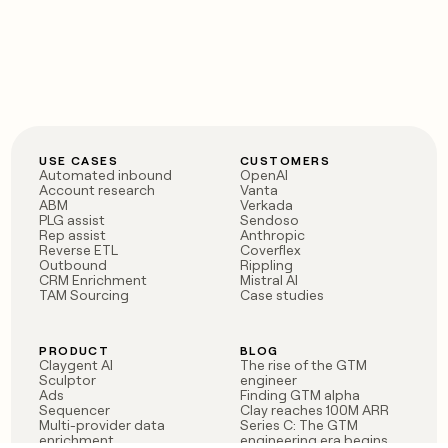
USE CASES
CUSTOMERS
Automated inbound
OpenAI
Account research
Vanta
ABM
Verkada
PLG assist
Sendoso
Rep assist
Anthropic
Reverse ETL
Coverflex
Outbound
Rippling
CRM Enrichment
Mistral AI
TAM Sourcing
Case studies
PRODUCT
BLOG
Claygent AI
The rise of the GTM
Sculptor
engineer
Ads
Finding GTM alpha
Sequencer
Clay reaches 100M ARR
Multi-provider data
Series C: The GTM
enrichment
engineering era begins