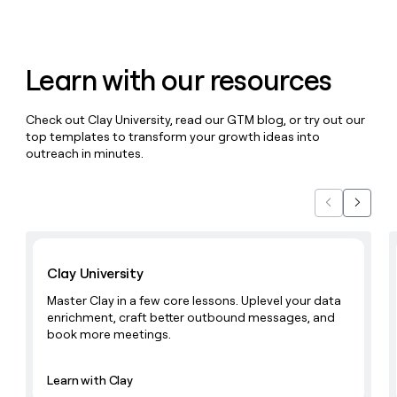
money
wouldn’t
decide
Learn with our resources
Check out Clay University, read our GTM blog, or try out our
top templates to transform your growth ideas into
outreach in minutes.
Previous
Next
Learn with Clay
Clay University
Master Clay in a few core lessons. Uplevel your data
enrichment, craft better outbound messages, and
book more meetings.
Learn with Clay