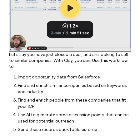
MCP
board
Give
Marketing
reps
Northbeam
PARTNER
the
WITH CLAY
CLAY COMMUNITY
Sales
best
In Nigeria, she built a life
Become
prospecting
where money wouldn’t
CRM
a
data
Enterprise
ENRICHMENT
decide
partner
Keep
INTERCOM
in
Grew their outbound-
your
their
Solution
Startup
sourced pipeline by +140%
CRM
AI
partners
Let's say you have just closed a deal, and are looking to sell
clean
tools
to similar companies. With Clay, you can. Use this workflow
Integration
with
to:
partners
the
highest
Import opportunity data from Salesforce
Private
quality
INTERCOM
Equity
Find and enrich similar companies based on keywords
data
Grew
and industry
their
CLAY
COMMUNITY
outbound-
Find and enrich people from these companies that fit
In
sourced
your ICP
Nigeria,
pipeline
she
Use AI to generate some discussion points that can be
by
built
used for potential outreach
+140%
a
Send these records back to Salesforce
life
where