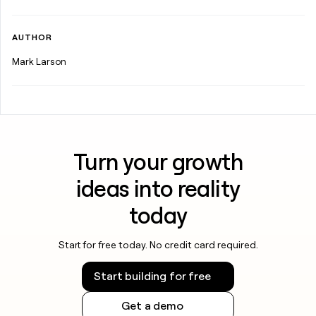
AUTHOR
Mark Larson
Turn your growth
ideas into reality
today
Start for free today. No credit card required.
Start building for free
Get a demo