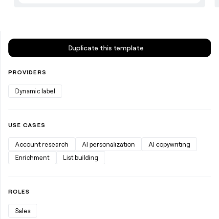
Duplicate this template
PROVIDERS
Dynamic label
USE CASES
Account research
AI personalization
AI copywriting
Enrichment
List building
ROLES
Sales