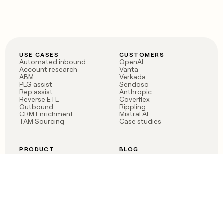
USE CASES
CUSTOMERS
Automated inbound
OpenAI
Account research
Vanta
ABM
Verkada
PLG assist
Sendoso
Rep assist
Anthropic
Reverse ETL
Coverflex
Outbound
Rippling
CRM Enrichment
Mistral AI
TAM Sourcing
Case studies
PRODUCT
BLOG
Claygent AI
The rise of the GTM
Sculptor
engineer
Ads
Finding GTM alpha
Sequencer
Clay reaches 100M ARR
Multi-provider data
Series C: The GTM
enrichment
engineering era begins
Audiences
now
Signals
Functions