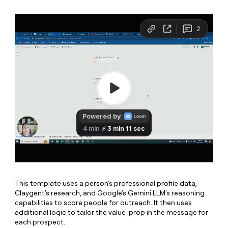
MCP
board
OpenAI
Give
Marketing
reps
PARTNER
depthfirst
the
WITH CLAY
CLAY COMMUNITY
Sales
best
In Nigeria, she built a life
Become
prospecting
where money wouldn’t
a
data
Enterprise
CRM
decide
partner
ENRICHMENT
INTERCOM
in
Keep
Grew their outbound-
their
Solution
Startup
your
sourced pipeline by +140%
AI
partners
CRM
tools
clean
Integration
with
partners
the
Private
highest
INTERCOM
Equity
quality
Grew
data
their
CLAY
COMMUNITY
outbound-
In
sourced
Nigeria,
pipeline
This template uses a person's professional profile data,
she
by
Claygent's research, and Google's Gemini LLM's reasoning
built
+140%
capabilities to score people for outreach. It then uses
a
additional logic to tailor the value-prop in the message for
life
each prospect.
where