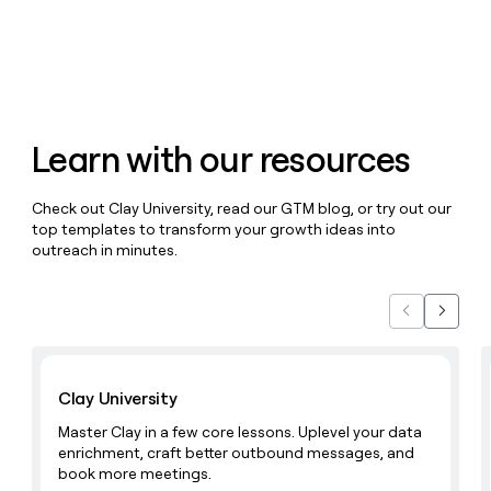
money
wouldn’t
decide
Learn with our resources
Check out Clay University, read our GTM blog, or try out our
top templates to transform your growth ideas into
outreach in minutes.
Previous
Next
Learn with Clay
Clay University
Master Clay in a few core lessons. Uplevel your data
enrichment, craft better outbound messages, and
book more meetings.