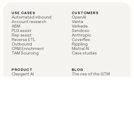
USE CASES
CUSTOMERS
Automated inbound
OpenAI
Account research
Vanta
ABM
Verkada
PLG assist
Sendoso
Rep assist
Anthropic
Reverse ETL
Coverflex
Outbound
Rippling
CRM Enrichment
Mistral AI
TAM Sourcing
Case studies
PRODUCT
BLOG
Claygent AI
The rise of the GTM
Sculptor
engineer
Ads
Finding GTM alpha
Sequencer
Clay reaches 100M ARR
Multi-provider data
Series C: The GTM
enrichment
engineering era begins
Audiences
now
Signals
Functions
Integrations
Pricing
Changelog