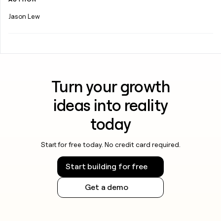
Jason Lew
Turn your growth
ideas into reality
today
Start for free today. No credit card required.
Start building for free
Get a demo