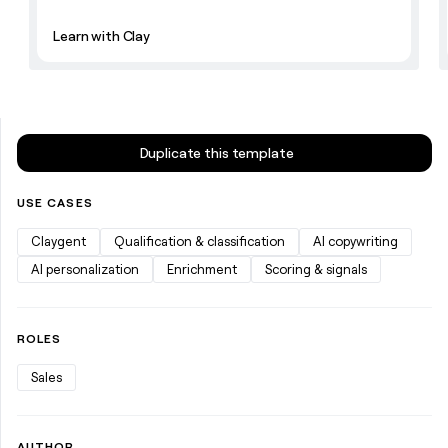
Learn with Clay
Duplicate this template
USE CASES
Claygent
Qualification & classification
AI copywriting
AI personalization
Enrichment
Scoring & signals
ROLES
Sales
AUTHOR