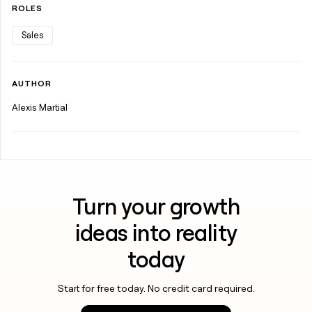
ROLES
Sales
AUTHOR
Alexis Martial
Turn your growth
ideas into reality
today
Start for free today. No credit card required.