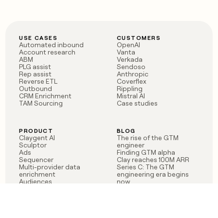
USE CASES
CUSTOMERS
Automated inbound
OpenAI
Account research
Vanta
ABM
Verkada
PLG assist
Sendoso
Rep assist
Anthropic
Reverse ETL
Coverflex
Outbound
Rippling
CRM Enrichment
Mistral AI
TAM Sourcing
Case studies
PRODUCT
BLOG
Claygent AI
The rise of the GTM
Sculptor
engineer
Ads
Finding GTM alpha
Sequencer
Clay reaches 100M ARR
Multi-provider data
Series C: The GTM
enrichment
engineering era begins
Audiences
now
Signals
Functions
Integrations
Pricing
Changelog