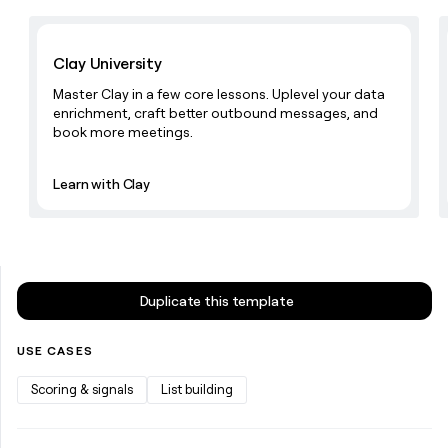
money
wouldn’t
Learn with Clay
decide
Clay University
Master Clay in a few core lessons. Uplevel your data
enrichment, craft better outbound messages, and
book more meetings.
Learn with Clay
Duplicate this template
USE CASES
Scoring & signals
List building