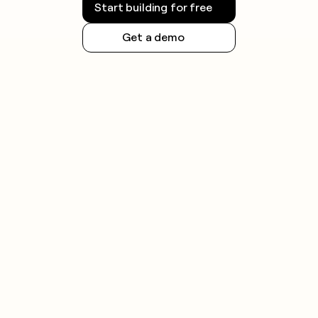
Start building for free
Get a demo