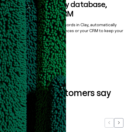
Sync data to any database,
sequencer, or CRM
Once you’ve enriched your records in Clay, automatically
sync them to live email sequences or your CRM to keep your
data clean.
Book a demo
What our customers say
about us...
Previous
Next