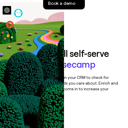
Book a demo
money
wouldn’t
decide
Features
Auto-enrich all self-serve
signups to
Basecamp
Bulk enrich any set of records in your CRM to check for
updates or changes in the fields you care about. Enrich and
qualify inbound leads as they come in to increase your
speed to lead.
Book a demo