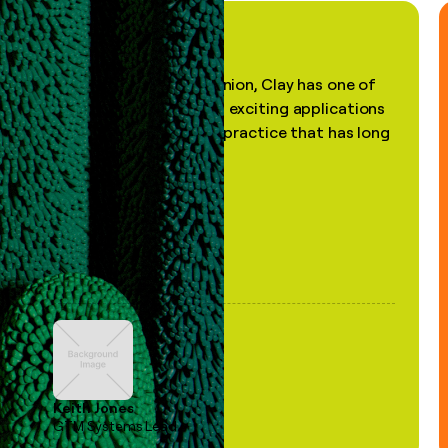
"In my professional opinion, Clay has one of
the most practical and exciting applications
of AI, in a decades-old practice that has long
been stale."
Keith Jones
GTM Systems Lead