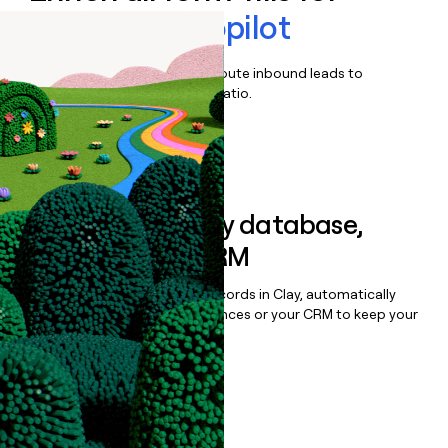
ACCELQ Autopilot
Qualify, score, prioritize, and route inbound leads to
maximize your effort:revenue ratio.
Book a demo
Sync data to any database,
sequencer, or CRM
Once you’ve enriched your records in Clay, automatically
sync them to live email sequences or your CRM to keep your
data clean.
Book a demo