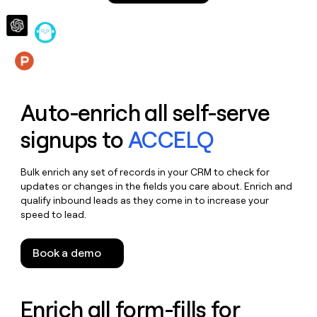
money
wouldn’t
decide
Features
Auto-enrich all self-serve
signups to
ACCELQ
Bulk enrich any set of records in your CRM to check for
updates or changes in the fields you care about. Enrich and
qualify inbound leads as they come in to increase your
speed to lead.
Book a demo
Enrich all form-fills for