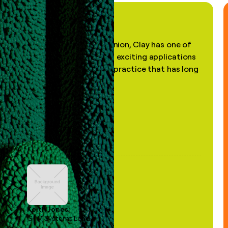
"In my professional opinion, Clay has one of
the most practical and exciting applications
of AI, in a decades-old practice that has long
been stale."
Keith Jones
GTM Systems Lead