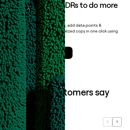
Empower your SDRs to do more
with less
Update records, find contacts, add data points &
enrichment, and draft personalized copy in one click using
the
Clay Salesforce Package
.
Talk to a GTM Engineer
What our customers say
about us...
Previous
Next