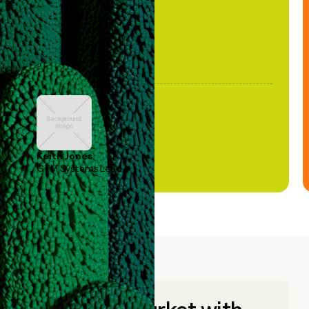
Keith Jones
GTM Systems Lead