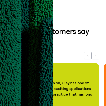
What our customers say
about us...
Previous
Next
"In my professional opinion, Clay has one of
the most practical and exciting applications
of AI, in a decades-old practice that has long
been stale."