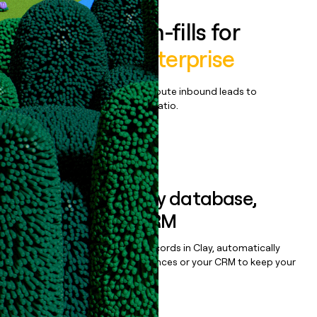
Enrich all form-fills for
AECInspire Enterprise
Qualify, score, prioritize, and route inbound leads to
maximize your effort:revenue ratio.
Book a demo
Sync data to any database,
sequencer, or CRM
Once you’ve enriched your records in Clay, automatically
sync them to live email sequences or your CRM to keep your
data clean.
Book a demo