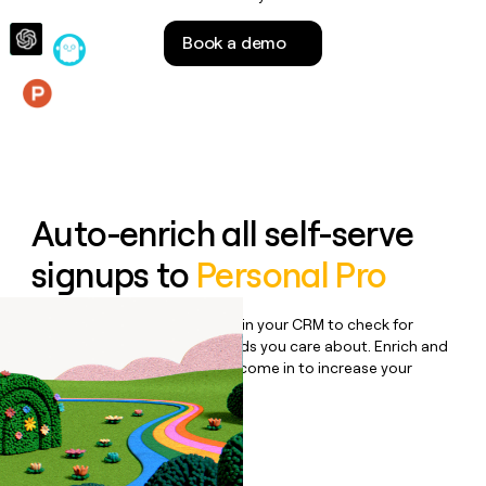
money
wouldn’t
Book a demo
decide
Features
Auto-enrich all self-serve
signups to
Personal Pro
Bulk enrich any set of records in your CRM to check for
updates or changes in the fields you care about. Enrich and
qualify inbound leads as they come in to increase your
speed to lead.
Book a demo