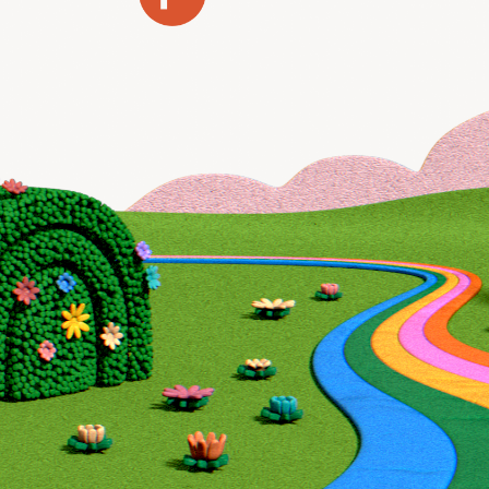
Features
Enrich all form-fills
Demand Planning
Qualify, score, prioritize, and route inbound leads 
effort:revenue ratio.
Book a demo
Sync data to any