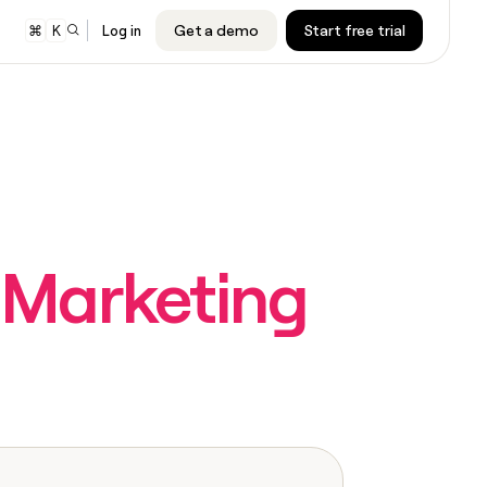
Get a demo
Start free trial
⌘
K
Log in
er
audiences to
cription will
cription will
nd Google
e.
e.
s
 sequencer or
cription will
cription will
ing
e.
e.
Marketing
ners
cription will
cription will
e.
e.
ARTICLE – NY TIMES
Clay allows employees to sell
shares at a $5b valuation.
CLAY MCP
Give reps the best prospecting
cription will
cription will
data in their AI tools
e.
e.
INTERCOM
CLAY COMMUNITY
Grew their outbound-sourced
In Nigeria, she built a life where
cription will