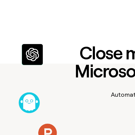
Close 
Microso
Automat