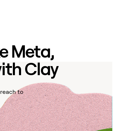
e Meta,
ith Clay
reach to