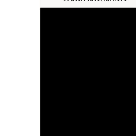
go in this slot here.