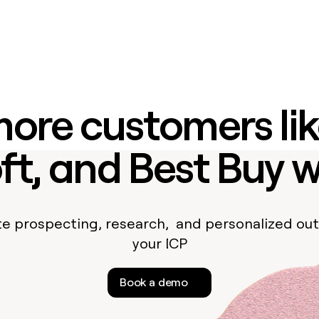
more customers lik
ft, and Best Buy w
e prospecting, research, and personalized out
your ICP
Book a demo