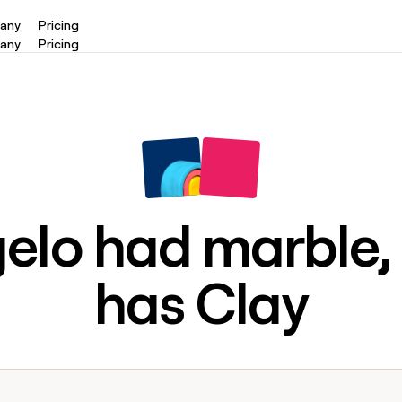
any
Pricing
any
Pricing
NEERS
H
ORCHESTRATION
REP PRODUCTIVITY
WORK WITH GTM ENGINEERS
SOCIALS
EXECUTION
DEPARTMENT
PARTNER WITH CLAY
t
Functions
Rep prospecting
Find Clay experts
LinkedIn
Ads
GTM Ops
Become a partn
panies
ption will
ption will
g form description will
Link long form description will
Link long form description will
Link long form description will
Link long form description will
Sync targeted ad 
Link long form des
Link long form des
is slot here.
go in this slot here.
go in this slot here.
go in this slot here.
go in this slot here.
Linkedin, Meta, a
go in this slot her
go in this slot her
PI
d
AI formatting
Account research
GTM Engineer job board
YouTube
Sequencer
Marketing
Solution partner
via a
and sync
ption will
g form description will
Link long form description will
Link long form description will
Link long form description will
Link long form description will
Use Clay's native
Link long form des
Link long form des
I and CLI
tforms
is slot here.
go in this slot here.
go in this slot here.
go in this slot here.
go in this slot here.
automate messag
go in this slot her
go in this slot her
elo had marble,
Rep assist
X
Sales
Integration part
romotions
ption will
ption will
Link long form description will
Link long form description will
Link long form des
Link long form des
go in this slot here.
go in this slot here.
go in this slot her
go in this slot her
has Clay
Enterprise
Private Equity
ption will
ption will
Link long form des
Link long form des
go in this slot her
go in this slot her
ors
Startup
ption will
Link long form des