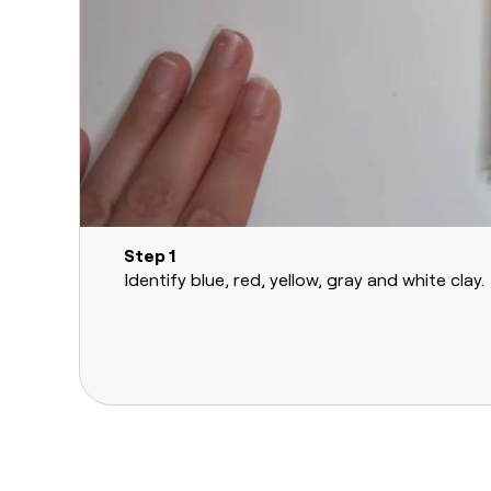
Step 1
Identify blue, red, yellow, gray and white clay.