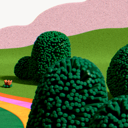
 for
to maximize your