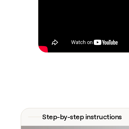
Step-by-step instructions