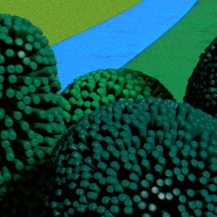
database, sequence
CRM
Once you’ve enriched your records in Clay, automat
to live email sequences or your CRM to keep your d
Book a demo
What our customer