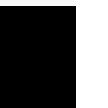
pipeline by +140%
money wouldn’t decide
e.