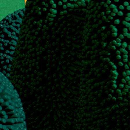
r, or
ically sync them
ata clean.
s say