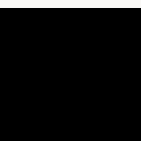
go in this slot her