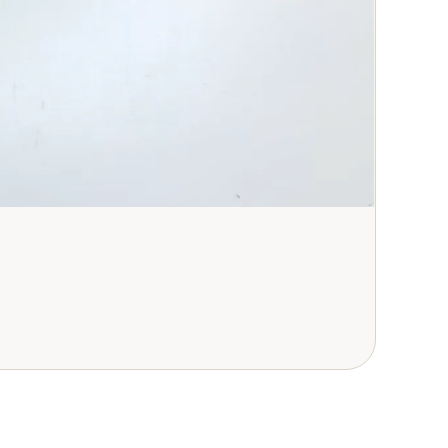
Ste
Make
Tip: