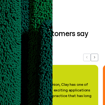
Book a demo
What our customers say
about us...
Previous
Next
"In my professional opinion, Clay has one of
the most practical and exciting applications
of AI, in a decades-old practice that has long
been stale."