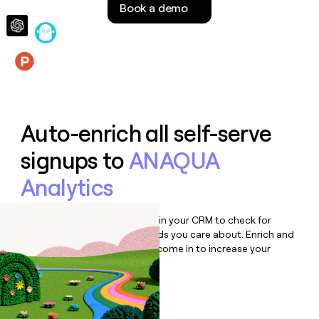
Book a demo
money
wouldn’t
decide
Features
Auto-enrich all self-serve
signups to
ANAQUA
Analytics
Bulk enrich any set of records in your CRM to check for
updates or changes in the fields you care about. Enrich and
qualify inbound leads as they come in to increase your
speed to lead.
Book a demo