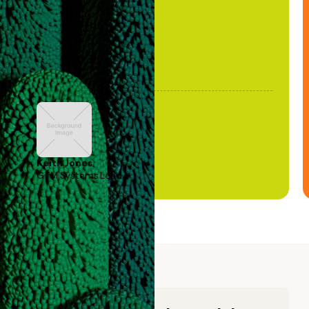
Keith Jones
GTM Systems Lead