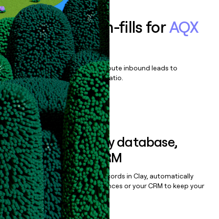
Enrich all form-fills for
AQX
Corporate
Qualify, score, prioritize, and route inbound leads to
maximize your effort:revenue ratio.
Book a demo
Sync data to any database,
sequencer, or CRM
Once you’ve enriched your records in Clay, automatically
sync them to live email sequences or your CRM to keep your
data clean.