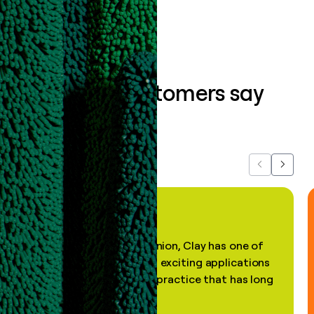
What our customers say
about us...
Previous
Next
"In my professional opinion, Clay has one of
the most practical and exciting applications
of AI, in a decades-old practice that has long
been stale."