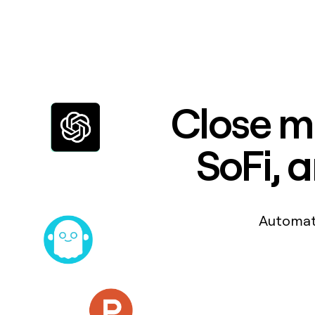
Close m
SoFi, 
Automat