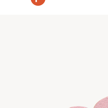
Features
Auto-enrich all sel
signups to
Apex
Developer Portal
Bulk enrich any set of records in your CRM to chec
changes in the fields you care about. Enrich and qu
leads as they come in to increase your speed to le
Book a demo