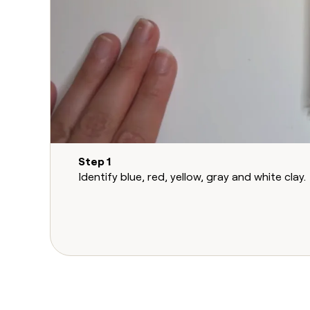
Step 1
Identify blue, red, yellow, gray and white clay.