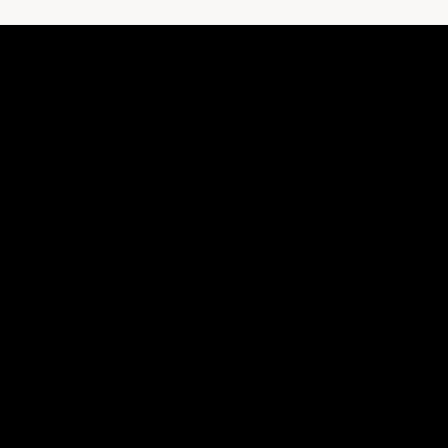
go in this slot her