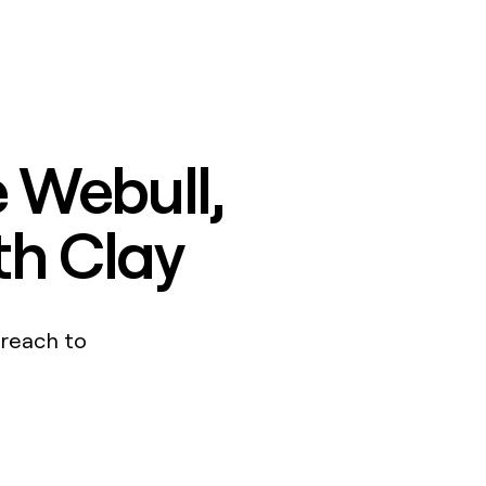
 Webull,
th Clay
reach to