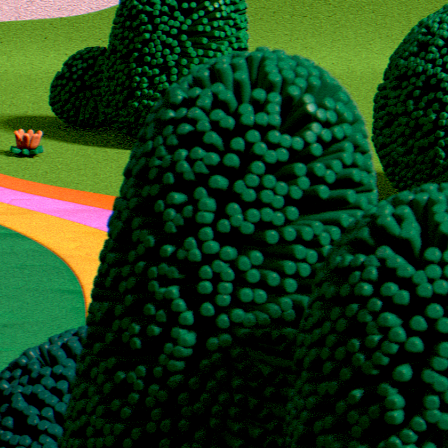
 for
to maximize your
r, or
ically sync them
ata clean.