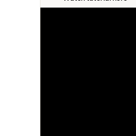
go in this slot here.