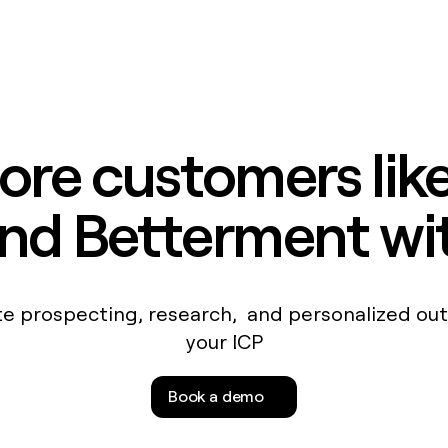
ore customers like
and Betterment wi
e prospecting, research, and personalized out
your ICP
Book a demo