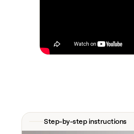
Step-by-step instructions