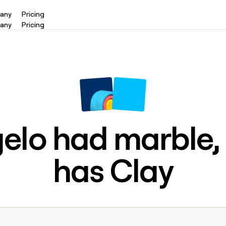
any
Pricing
any
Pricing
NEERS
H
ORCHESTRATION
REP PRODUCTIVITY
WORK WITH GTM ENGINEERS
SOCIALS
EXECUTION
DEPARTMENT
PARTNER WITH CLAY
t
Functions
Rep prospecting
Find Clay experts
LinkedIn
Ads
GTM Ops
Become a partn
panies
ption will
ption will
g form description will
Link long form description will
Link long form description will
Link long form description will
Link long form description will
Sync targeted ad 
Link long form des
Link long form des
is slot here.
go in this slot here.
go in this slot here.
go in this slot here.
go in this slot here.
Linkedin, Meta, a
go in this slot her
go in this slot her
PI
d
AI formatting
Account research
GTM Engineer job board
YouTube
Sequencer
Marketing
Solution partner
via a
and sync
ption will
g form description will
Link long form description will
Link long form description will
Link long form description will
Link long form description will
Use Clay's native
Link long form des
Link long form des
I and CLI
tforms
is slot here.
go in this slot here.
go in this slot here.
go in this slot here.
go in this slot here.
automate messag
go in this slot her
go in this slot her
elo had marble,
Rep assist
X
Sales
Integration part
romotions
ption will
ption will
Link long form description will
Link long form description will
Link long form des
Link long form des
go in this slot here.
go in this slot here.
go in this slot her
go in this slot her
has Clay
Enterprise
Private Equity
ption will
ption will
Link long form des
Link long form des
go in this slot her
go in this slot her
ors
Startup
ption will
Link long form des