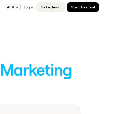
Get a demo
Start free trial
⌘
K
Log in
er
audiences to
cription will
cription will
nd Google
e.
e.
s
 sequencer or
cription will
cription will
ing
e.
e.
Marketing
ners
cription will
cription will
e.
e.
ARTICLE – NY TIMES
Clay allows employees to sell
shares at a $5b valuation.
CLAY MCP
Give reps the best prospecting
cription will
cription will
data in their AI tools
e.
e.
INTERCOM
CLAY COMMUNITY
Grew their outbound-sourced
In Nigeria, she built a life where
cription will