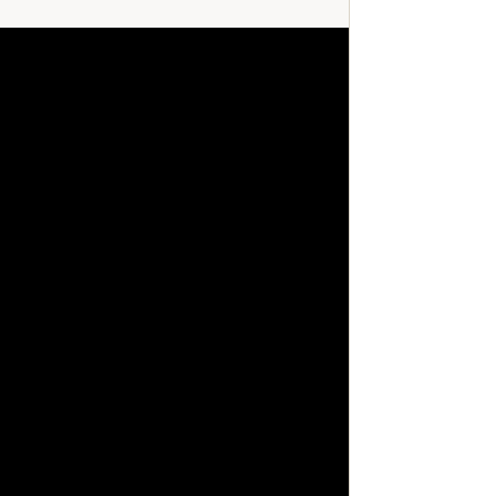
pipeline by +140%
money wouldn’t decide
e.