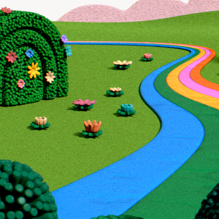
Enrich all form-fills
AscendOS
Qualify, score, prioritize, and route inbound leads 
effort:revenue ratio.
Book a demo
Sync data to any
database, sequence
CRM
Once you’ve enriched your records in Clay, automat
to live email sequences or your CRM to keep your d