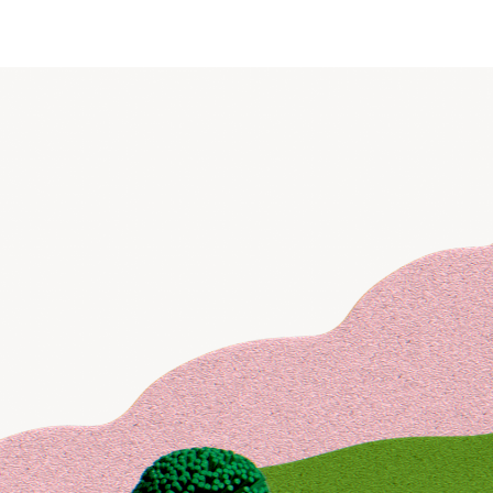
f-serve
k for updates or
alify inbound
ad.