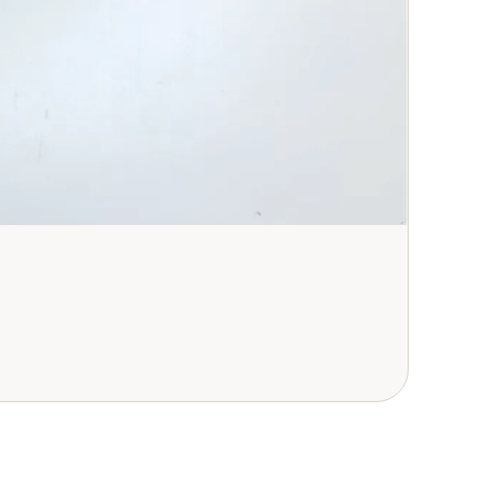
Ste
Make
Tip: