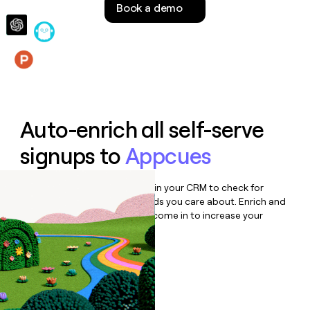
Book a demo
money
wouldn’t
decide
Features
Auto-enrich all self-serve
signups to
Appcues
Bulk enrich any set of records in your CRM to check for
updates or changes in the fields you care about. Enrich and
qualify inbound leads as they come in to increase your
speed to lead.
Book a demo