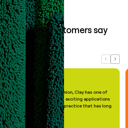
What our customers say
about us...
Previous
Next
"In my professional opinion, Clay has one of
the most practical and exciting applications
of AI, in a decades-old practice that has long
been stale."