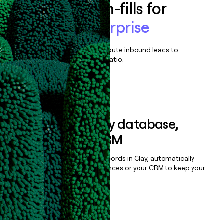
Enrich all form-fills for
Appcues Enterprise
Qualify, score, prioritize, and route inbound leads to
maximize your effort:revenue ratio.
Book a demo
Sync data to any database,
sequencer, or CRM
Once you’ve enriched your records in Clay, automatically
sync them to live email sequences or your CRM to keep your
data clean.
Book a demo