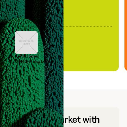
Keith Jones
GTM Systems Lead
Go to market with