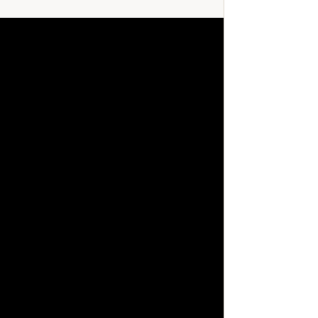
pipeline by +140%
money wouldn’t decide
e.