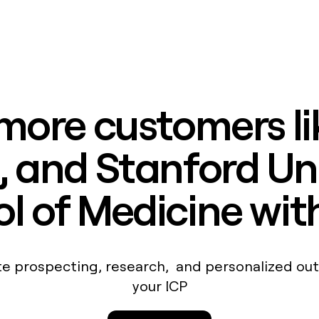
more customers li
 and Stanford Uni
l of Medicine wit
e prospecting, research, and personalized out
your ICP