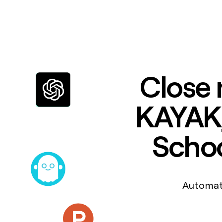
Close 
KAYAK,
Schoo
Automat