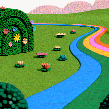
Book a demo
Enrich all form-fills
Edly
Qualify, score, prioritize, and route inbound leads 
effort:revenue ratio.
Book a demo
Sync data to any
database, sequence
CRM
Once you’ve enriched your records in Clay, automat
to live email sequences or your CRM to keep your d