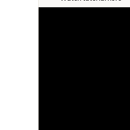
go in this slot here.