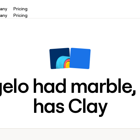
any
Pricing
any
Pricing
NEERS
H
ORCHESTRATION
REP PRODUCTIVITY
WORK WITH GTM ENGINEERS
SOCIALS
EXECUTION
DEPARTMENT
PARTNER WITH CLAY
t
Functions
Rep prospecting
Find Clay experts
LinkedIn
Ads
GTM Ops
Become a partn
panies
ption will
ption will
g form description will
Link long form description will
Link long form description will
Link long form description will
Link long form description will
Sync targeted ad 
Link long form des
Link long form des
is slot here.
go in this slot here.
go in this slot here.
go in this slot here.
go in this slot here.
Linkedin, Meta, a
go in this slot her
go in this slot her
PI
d
AI formatting
Account research
GTM Engineer job board
YouTube
Sequencer
Marketing
Solution partner
via a
and sync
ption will
g form description will
Link long form description will
Link long form description will
Link long form description will
Link long form description will
Use Clay's native
Link long form des
Link long form des
I and CLI
tforms
is slot here.
go in this slot here.
go in this slot here.
go in this slot here.
go in this slot here.
automate messag
go in this slot her
go in this slot her
elo had marble,
Rep assist
X
Sales
Integration part
romotions
ption will
ption will
Link long form description will
Link long form description will
Link long form des
Link long form des
go in this slot here.
go in this slot here.
go in this slot her
go in this slot her
has Clay
Enterprise
Private Equity
ption will
ption will
Link long form des
Link long form des
go in this slot her
go in this slot her
ors
Startup
ption will
Link long form des