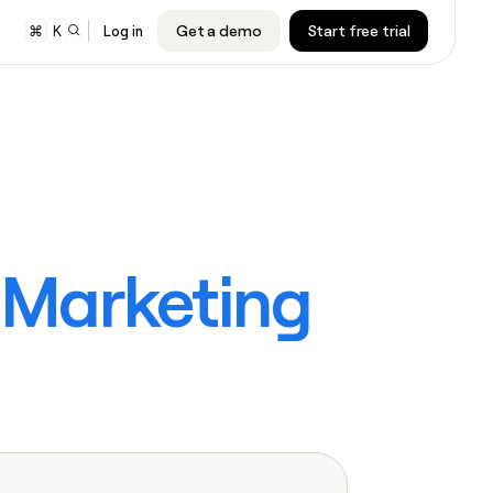
Get a demo
Start free trial
⌘
K
Log in
er
audiences to
cription will
cription will
nd Google
e.
e.
s
 sequencer or
cription will
cription will
ing
e.
e.
Marketing
ners
cription will
cription will
e.
e.
ARTICLE – NY TIMES
Clay allows employees to sell
shares at a $5b valuation.
CLAY MCP
Give reps the best prospecting
cription will
cription will
data in their AI tools
e.
e.
INTERCOM
CLAY COMMUNITY
Grew their outbound-sourced
In Nigeria, she built a life where
cription will