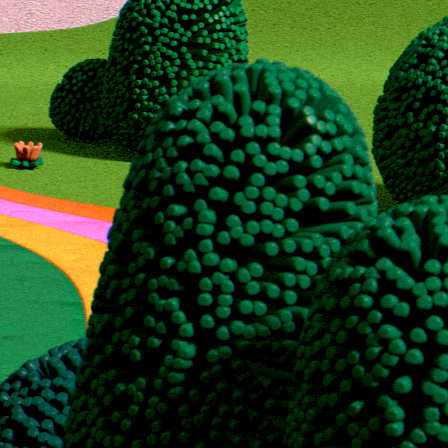
 for
to maximize your
r, or
ically sync them
ata clean.