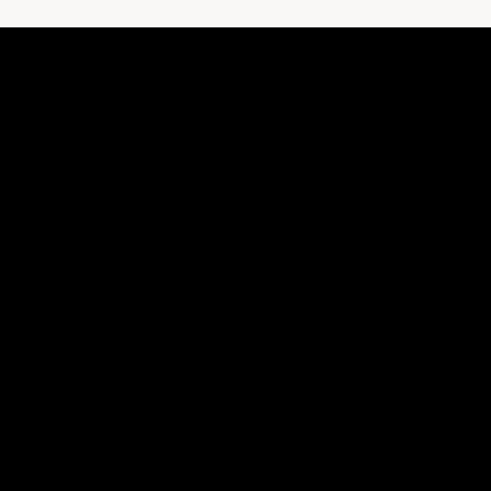
go in this slot her