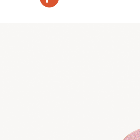
Features
Auto-enrich all sel
signups to
Edly
Bulk enrich any set of records in your CRM to chec
changes in the fields you care about. Enrich and qu
leads as they come in to increase your speed to le