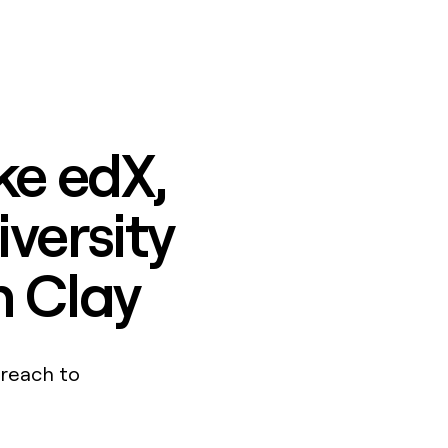
ke edX,
versity
h Clay
reach to