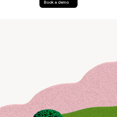
Book a demo
f-serve
k for updates or
alify inbound
ad.