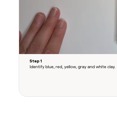
Step 1
Identify blue, red, yellow, gray and white clay.