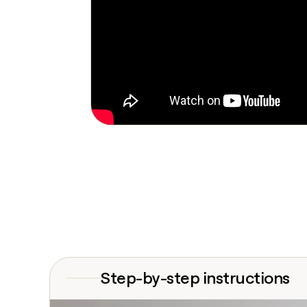
Step-by-step instructions