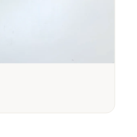
Ste
Make
Tip: