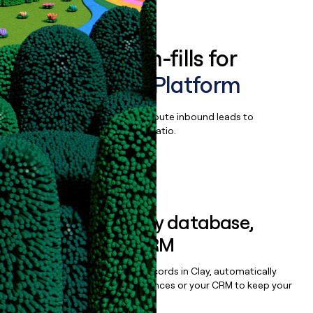
Book a demo
Enrich all form-fills for
Arrivia Travel Platform
Qualify, score, prioritize, and route inbound leads to
maximize your effort:revenue ratio.
Book a demo
Sync data to any database,
sequencer, or CRM
Once you’ve enriched your records in Clay, automatically
sync them to live email sequences or your CRM to keep your
data clean.