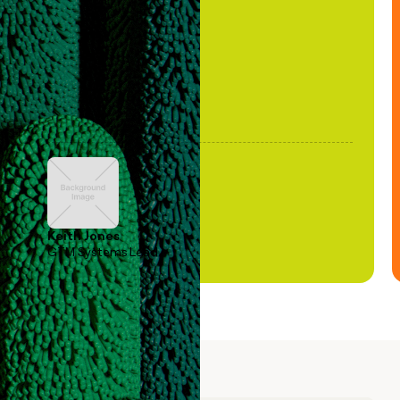
been stale."
Keith Jones
GTM Systems Lead