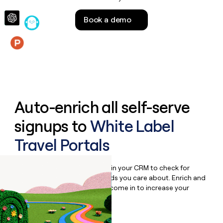
money
wouldn’t
Book a demo
decide
Features
Auto-enrich all self-serve
signups to
White Label
Travel Portals
Bulk enrich any set of records in your CRM to check for
updates or changes in the fields you care about. Enrich and
qualify inbound leads as they come in to increase your
speed to lead.