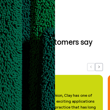
Book a demo
What our customers say
about us...
Previous
Next
"In my professional opinion, Clay has one of
the most practical and exciting applications
of AI, in a decades-old practice that has long