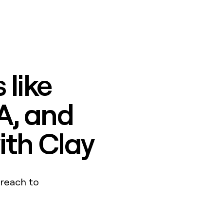
 like
A, and
ith Clay
reach to