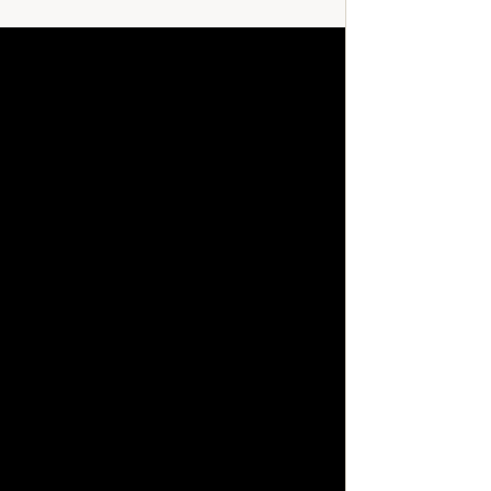
pipeline by +140%
money wouldn’t decide
e.