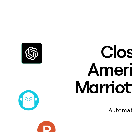
Clos
Ameri
Marriot
Automat