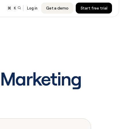
Get a demo
Start free trial
⌘
K
Log in
er
audiences to
cription will
cription will
nd Google
e.
e.
s
 sequencer or
cription will
cription will
ing
e.
e.
Marketing
ners
cription will
cription will
e.
e.
ARTICLE – NY TIMES
Clay allows employees to sell
shares at a $5b valuation.
CLAY MCP
Give reps the best prospecting
cription will
cription will
data in their AI tools
e.
e.
INTERCOM
CLAY COMMUNITY
Grew their outbound-sourced
In Nigeria, she built a life where
cription will