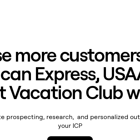
e more customers
can Express, USA
t Vacation Club w
e prospecting, research, and personalized out
your ICP