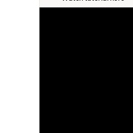
go in this slot here.