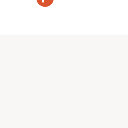
Features
Auto-enrich all sel
signups to
Vacatio
Rewards
Bulk enrich any set of records in your CRM to chec
changes in the fields you care about. Enrich and qu
leads as they come in to increase your speed to le