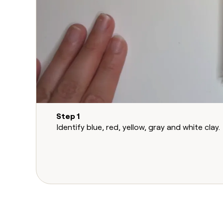
Step 1
Identify blue, red, yellow, gray and white clay.