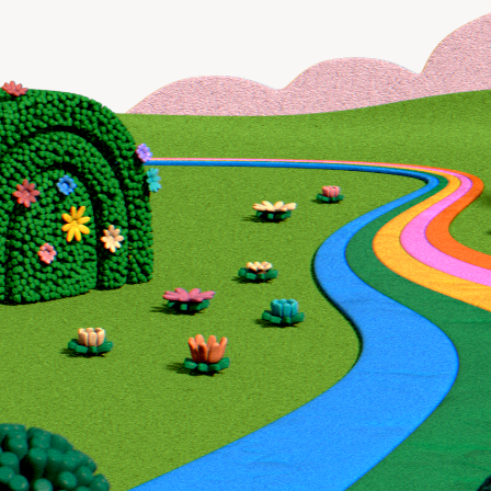
Book a demo
Enrich all form-fills
Arrivia Travel Plat
Qualify, score, prioritize, and route inbound leads 
effort:revenue ratio.
Book a demo
Sync data to any
database, sequence
CRM