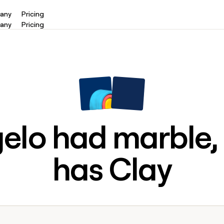
any
Pricing
any
Pricing
NEERS
H
ORCHESTRATION
REP PRODUCTIVITY
WORK WITH GTM ENGINEERS
SOCIALS
EXECUTION
DEPARTMENT
PARTNER WITH CLAY
t
Functions
Rep prospecting
Find Clay experts
LinkedIn
Ads
GTM Ops
Become a partn
panies
ption will
ption will
g form description will
Link long form description will
Link long form description will
Link long form description will
Link long form description will
Sync targeted ad 
Link long form des
Link long form des
is slot here.
go in this slot here.
go in this slot here.
go in this slot here.
go in this slot here.
Linkedin, Meta, a
go in this slot her
go in this slot her
PI
d
AI formatting
Account research
GTM Engineer job board
YouTube
Sequencer
Marketing
Solution partner
via a
and sync
ption will
g form description will
Link long form description will
Link long form description will
Link long form description will
Link long form description will
Use Clay's native
Link long form des
Link long form des
I and CLI
tforms
is slot here.
go in this slot here.
go in this slot here.
go in this slot here.
go in this slot here.
automate messag
go in this slot her
go in this slot her
elo had marble,
Rep assist
X
Sales
Integration part
romotions
ption will
ption will
Link long form description will
Link long form description will
Link long form des
Link long form des
go in this slot here.
go in this slot here.
go in this slot her
go in this slot her
has Clay
Enterprise
Private Equity
ption will
ption will
Link long form des
Link long form des
go in this slot her
go in this slot her
ors
Startup
ption will
Link long form des