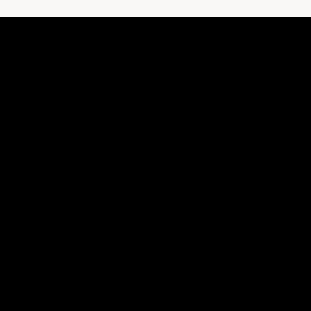
go in this slot her