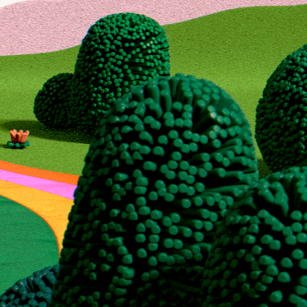
 for
form
to maximize your
r, or