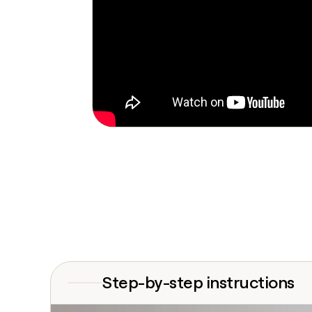
Step-by-step instructions