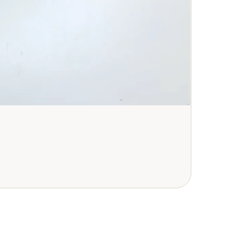
Ste
Make
Tip: