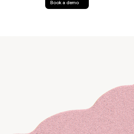
Book a demo
f-serve
n
k for updates or
alify inbound
ad.