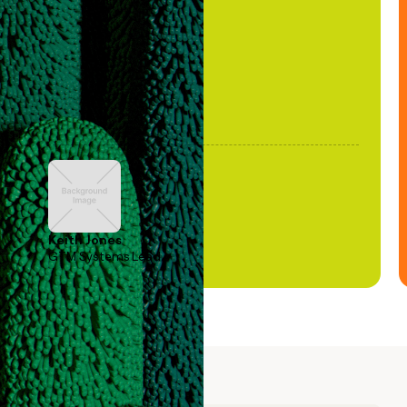
been stale."
Keith Jones
GTM Systems Lead