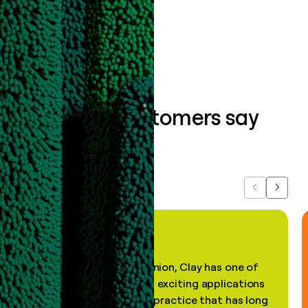
Book a demo
What our customers say
about us...
Previous
Next
"In my professional opinion, Clay has one of
the most practical and exciting applications
of AI, in a decades-old practice that has long