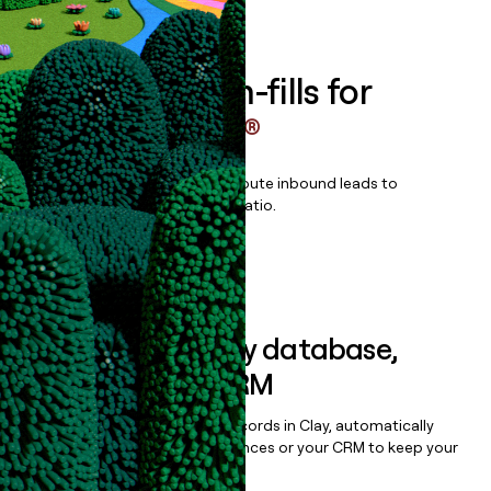
Book a demo
Enrich all form-fills for
ComplyScore®
Qualify, score, prioritize, and route inbound leads to
maximize your effort:revenue ratio.
Book a demo
Sync data to any database,
sequencer, or CRM
Once you’ve enriched your records in Clay, automatically
sync them to live email sequences or your CRM to keep your
data clean.