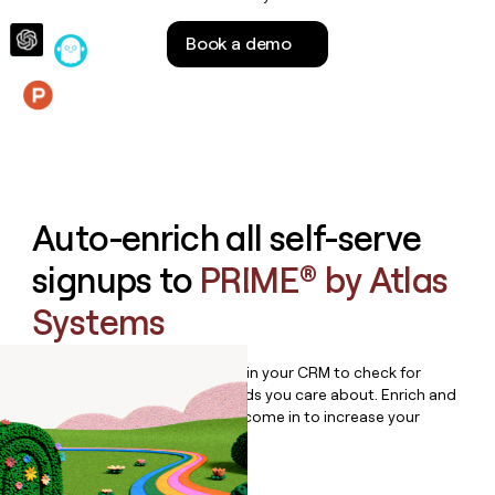
money
wouldn’t
Book a demo
decide
Features
Auto-enrich all self-serve
signups to
PRIME® by Atlas
Systems
Bulk enrich any set of records in your CRM to check for
updates or changes in the fields you care about. Enrich and
qualify inbound leads as they come in to increase your
speed to lead.