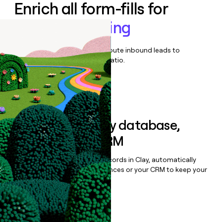
Enrich all form-fills for
Secure Browsing
Qualify, score, prioritize, and route inbound leads to
maximize your effort:revenue ratio.
Book a demo
Sync data to any database,
sequencer, or CRM
Once you’ve enriched your records in Clay, automatically
sync them to live email sequences or your CRM to keep your
data clean.
Book a demo