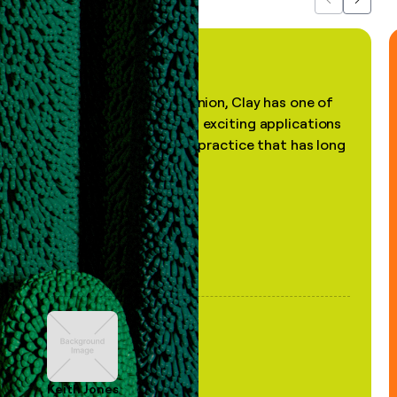
Previous
Next
"In my professional opinion, Clay has one of
the most practical and exciting applications
of AI, in a decades-old practice that has long
been stale."
Keith Jones