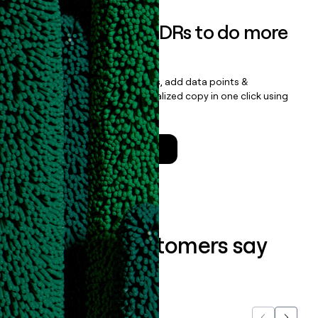
Empower your SDRs to do more
with less
Update records, find contacts, add data points &
enrichment, and draft personalized copy in one click using
the
Clay Salesforce Package
.
Talk to a GTM Engineer
What our customers say
about us...