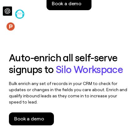
Book a demo
money
wouldn’t
decide
Features
Auto-enrich all self-serve
signups to
Silo Workspace
Bulk enrich any set of records in your CRM to check for
updates or changes in the fields you care about. Enrich and
qualify inbound leads as they come in to increase your
speed to lead.
Book a demo